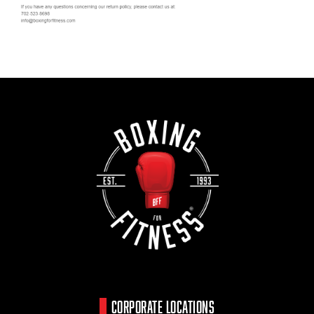
CORPORATE LOCATIONS