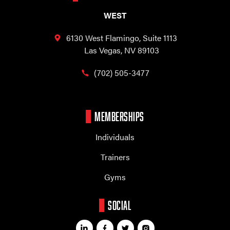
WEST
6130 West Flamingo,
Suite 1113
Las Vegas, NV 89103
(702) 505-3477
MEMBERSHIPS
Individuals
Trainers
Gyms
SOCIAL