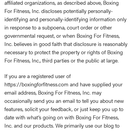
affiliated organizations, as described above, Boxing
For Fitness, Inc. discloses potentially personally-
identifying and personally-identifying information only
in response to a subpoena, court order or other
governmental request, or when Boxing For Fitness,
Inc. believes in good faith that disclosure is reasonably
necessary to protect the property or rights of Boxing
For Fitness, Inc., third parties or the public at large.
If you are a registered user of
https://boxingforfitness.com and have supplied your
email address, Boxing For Fitness, Inc. may
occasionally send you an email to tell you about new
features, solicit your feedback, or just keep you up to
date with what’s going on with Boxing For Fitness,
Inc. and our products. We primarily use our blog to