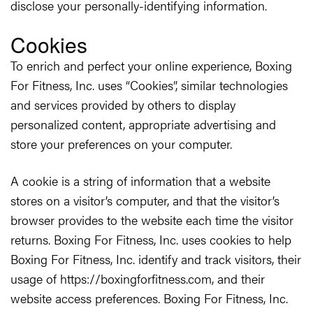
disclose your personally-identifying information.
Cookies
To enrich and perfect your online experience, Boxing
For Fitness, Inc. uses “Cookies”, similar technologies
and services provided by others to display
personalized content, appropriate advertising and
store your preferences on your computer.
A cookie is a string of information that a website
stores on a visitor’s computer, and that the visitor’s
browser provides to the website each time the visitor
returns. Boxing For Fitness, Inc. uses cookies to help
Boxing For Fitness, Inc. identify and track visitors, their
usage of https://boxingforfitness.com, and their
website access preferences. Boxing For Fitness, Inc.