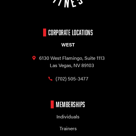
CORPORATE LOCATIONS
WEST
6130 West Flamingo,
Suite 1113
Las Vegas, NV 89103
(702) 505-3477
MEMBERSHIPS
Individuals
Trainers