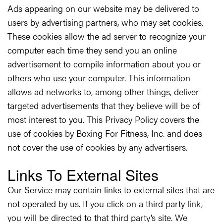
Ads appearing on our website may be delivered to
users by advertising partners, who may set cookies.
These cookies allow the ad server to recognize your
computer each time they send you an online
advertisement to compile information about you or
others who use your computer. This information
allows ad networks to, among other things, deliver
targeted advertisements that they believe will be of
most interest to you. This Privacy Policy covers the
use of cookies by Boxing For Fitness, Inc. and does
not cover the use of cookies by any advertisers.
Links To External Sites
Our Service may contain links to external sites that are
not operated by us. If you click on a third party link,
you will be directed to that third party’s site. We