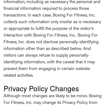
information, including as necessary the personal and
financial information required to process those
transactions. In each case, Boxing For Fitness, Inc.
collects such information only insofar as is necessary
or appropriate to fulfill the purpose of the visitor’s
interaction with Boxing For Fitness, Inc.. Boxing For
Fitness, Inc. does not disclose personally-identifying
information other than as described below. And
visitors can always refuse to supply personally-
identifying information, with the caveat that it may
prevent them from engaging in certain website-
related activities.
Privacy Policy Changes
Although most changes are likely to be minor, Boxing
For Fitness, Inc. may change its Privacy Policy from