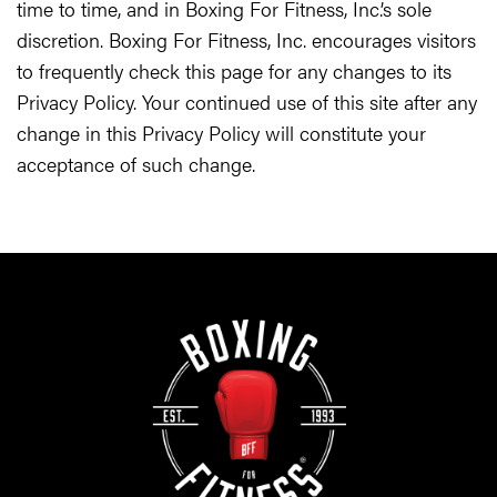
time to time, and in Boxing For Fitness, Inc.’s sole
discretion. Boxing For Fitness, Inc. encourages visitors
to frequently check this page for any changes to its
Privacy Policy. Your continued use of this site after any
change in this Privacy Policy will constitute your
acceptance of such change.