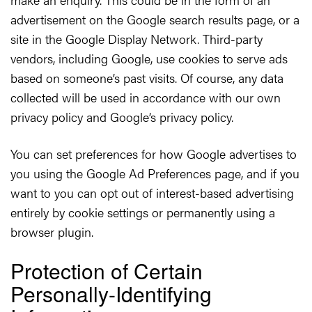
advertisement on the Google search results page, or a
site in the Google Display Network. Third-party
vendors, including Google, use cookies to serve ads
based on someone’s past visits. Of course, any data
collected will be used in accordance with our own
privacy policy and Google’s privacy policy.
You can set preferences for how Google advertises to
you using the Google Ad Preferences page, and if you
want to you can opt out of interest-based advertising
entirely by cookie settings or permanently using a
browser plugin.
Protection of Certain
Personally-Identifying