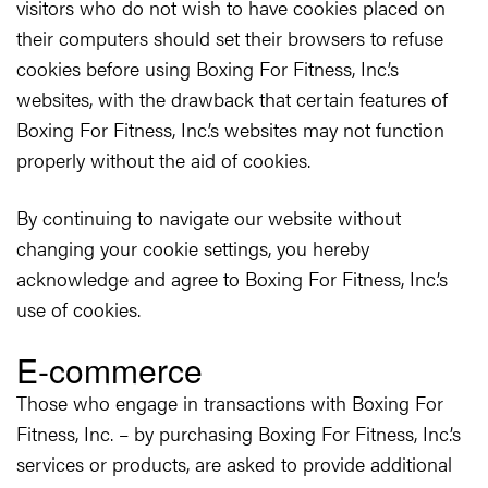
visitors who do not wish to have cookies placed on
their computers should set their browsers to refuse
cookies before using Boxing For Fitness, Inc.’s
websites, with the drawback that certain features of
Boxing For Fitness, Inc.’s websites may not function
properly without the aid of cookies.
By continuing to navigate our website without
changing your cookie settings, you hereby
acknowledge and agree to Boxing For Fitness, Inc.’s
use of cookies.
E-commerce
Those who engage in transactions with Boxing For
Fitness, Inc. – by purchasing Boxing For Fitness, Inc.’s
services or products, are asked to provide additional