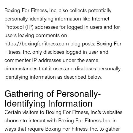
Boxing For Fitness, Inc. also collects potentially
personally-identifying information like Internet
Protocol (IP) addresses for logged in users and for
users leaving comments on
https://boxingforfitness.com blog posts. Boxing For
Fitness, Inc. only discloses logged in user and
commenter IP addresses under the same
circumstances that it uses and discloses personally-
identifying information as described below.
Gathering of Personally-
Identifying Information
Certain visitors to Boxing For Fitness, Inc.’s websites
choose to interact with Boxing For Fitness, Inc. in
ways that require Boxing For Fitness, Inc. to gather