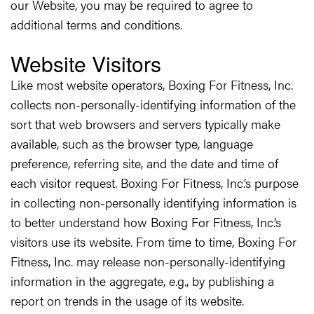
our Website, you may be required to agree to
additional terms and conditions.
Website Visitors
Like most website operators, Boxing For Fitness, Inc.
collects non-personally-identifying information of the
sort that web browsers and servers typically make
available, such as the browser type, language
preference, referring site, and the date and time of
each visitor request. Boxing For Fitness, Inc.’s purpose
in collecting non-personally identifying information is
to better understand how Boxing For Fitness, Inc.’s
visitors use its website. From time to time, Boxing For
Fitness, Inc. may release non-personally-identifying
information in the aggregate, e.g., by publishing a
report on trends in the usage of its website.