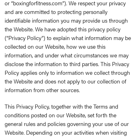
or “boxingforfitness.com”). We respect your privacy
and are committed to protecting personally
identifiable information you may provide us through
the Website. We have adopted this privacy policy
(“Privacy Policy”) to explain what information may be
collected on our Website, how we use this
information, and under what circumstances we may
disclose the information to third parties. This Privacy
Policy applies only to information we collect through
the Website and does not apply to our collection of
information from other sources.
This Privacy Policy, together with the Terms and
conditions posted on our Website, set forth the
general rules and policies governing your use of our
Website. Depending on your activities when visiting