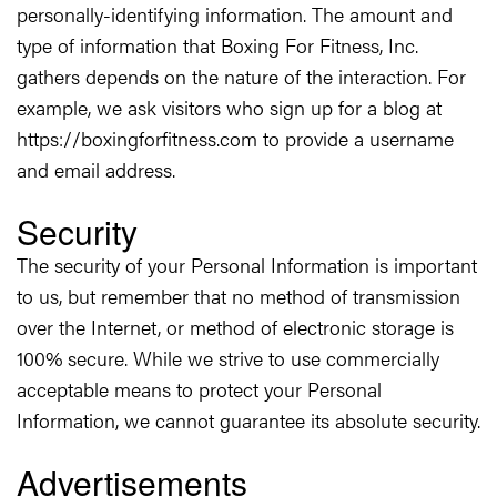
personally-identifying information. The amount and
type of information that Boxing For Fitness, Inc.
gathers depends on the nature of the interaction. For
example, we ask visitors who sign up for a blog at
https://boxingforfitness.com to provide a username
and email address.
Security
The security of your Personal Information is important
to us, but remember that no method of transmission
over the Internet, or method of electronic storage is
100% secure. While we strive to use commercially
acceptable means to protect your Personal
Information, we cannot guarantee its absolute security.
Advertisements