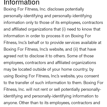
Information
Boxing For Fitness, Inc. discloses potentially
personally-identifying and personally-identifying
information only to those of its employees, contractors
and affiliated organizations that (i) need to know that
information in order to process it on Boxing For
Fitness, Inc.’s behalf or to provide services available at
Boxing For Fitness, Inc.’s website, and (ii) that have
agreed not to disclose it to others. Some of those
employees, contractors and affiliated organizations
may be located outside of your home country; by
using Boxing For Fitness, Inc.’s website, you consent
to the transfer of such information to them. Boxing For
Fitness, Inc. will not rent or sell potentially personally-
identifying and personally-identifying information to
anyone. Other than to its employees, contractors and