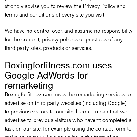
strongly advise you to review the Privacy Policy and
terms and conditions of every site you visit.
We have no control over, and assume no responsibility
for the content, privacy policies or practices of any
third party sites, products or services.
Boxingforfitness.com uses
Google AdWords for
remarketing
Boxingforfitness.com uses the remarketing services to
advertise on third party websites (including Google)
to previous visitors to our site. It could mean that we
advertise to previous visitors who haven’t completed a
task on our site, for example using the contact form to
make an enquiry. This could be in the form of an