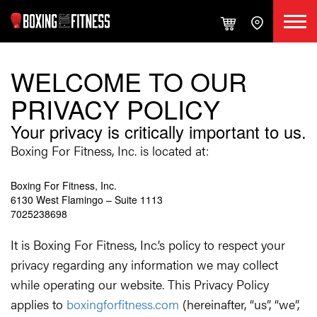
WELCOME TO OUR
PRIVACY POLICY
Your privacy is critically important to us.
Boxing For Fitness, Inc. is located at:
Boxing For Fitness, Inc.
6130 West Flamingo – Suite 1113
7025238698
It is Boxing For Fitness, Inc.’s policy to respect your
privacy regarding any information we may collect
while operating our website. This Privacy Policy
applies to
boxingforfitness.com
(hereinafter, “us”, “we”,