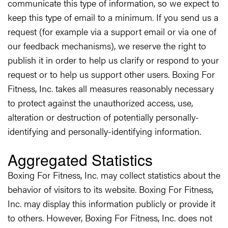
communicate this type of information, so we expect to
keep this type of email to a minimum. If you send us a
request (for example via a support email or via one of
our feedback mechanisms), we reserve the right to
publish it in order to help us clarify or respond to your
request or to help us support other users. Boxing For
Fitness, Inc. takes all measures reasonably necessary
to protect against the unauthorized access, use,
alteration or destruction of potentially personally-
identifying and personally-identifying information.
Aggregated Statistics
Boxing For Fitness, Inc. may collect statistics about the
behavior of visitors to its website. Boxing For Fitness,
Inc. may display this information publicly or provide it
to others. However, Boxing For Fitness, Inc. does not