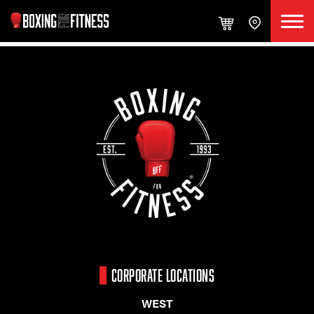
CORPORATE LOCATIONS
WEST