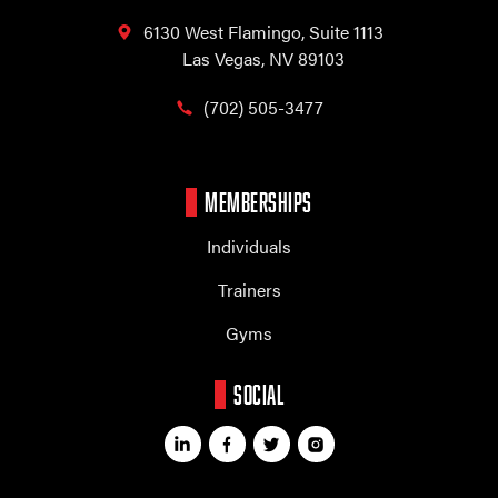
6130 West Flamingo,
Suite 1113
Las Vegas, NV 89103
(702) 505-3477
MEMBERSHIPS
Individuals
Trainers
Gyms
SOCIAL