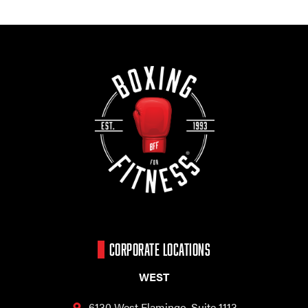
CORPORATE LOCATIONS
WEST
6130 West Flamingo,
Suite 1113