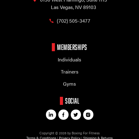
Las Vegas, NV 89103
(702) 505-3477
MEMBERSHIPS
Individuals
Trainers
Gyms
SOCIAL
Copyright © 2026 by Boxing For Fitness
Terms & Conditions
|
Privacy Policy
|
Shipping & Returns