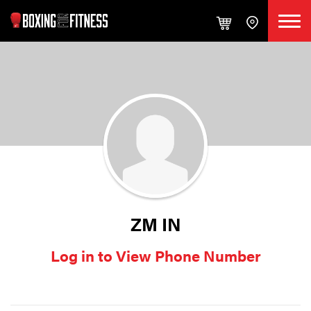
ZM IN
Log in to View Phone Number