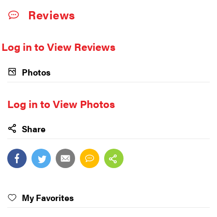
Reviews
Log in to View Reviews
Photos
Log in to View Photos
Share
My Favorites