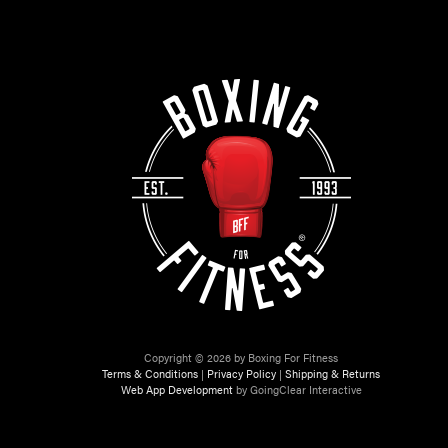
Copyright © 2026 by Boxing For Fitness
Terms & Conditions
|
Privacy Policy
|
Shipping & Returns
Web App Development
by GoingClear Interactive