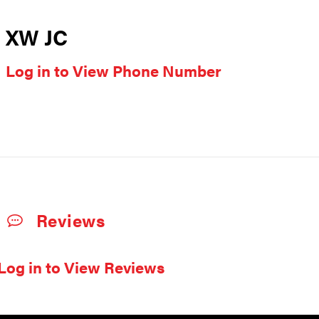
XW JC
Log in to View Phone Number
Reviews
Log in to View Reviews