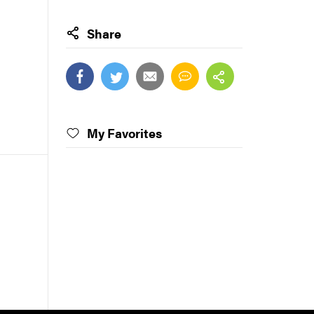
Share
My Favorites