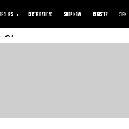
ERSHIPS
CERTIFICATIONS
SHOP NOW
REGISTER
SIGN 
-
XW JC