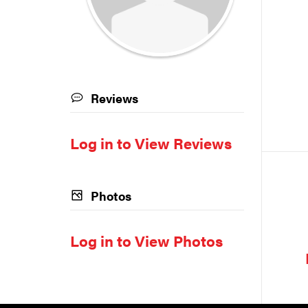
Reviews
Log in to View Reviews
Photos
Log in to View Photos