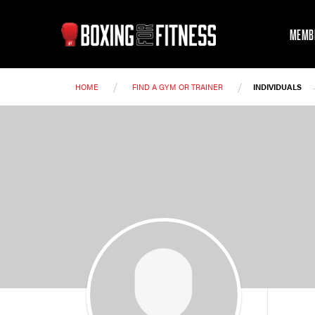
MEMB
/
/
HOME
FIND A GYM OR TRAINER
INDIVIDUALS