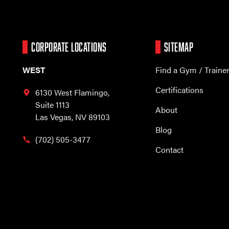
CORPORATE LOCATIONS
SITEMAP
WEST
Find a Gym / Traine
Certifications
6130 West Flamingo,
Suite 1113
About
Las Vegas, NV 89103
Blog
(702) 505-3477
Contact