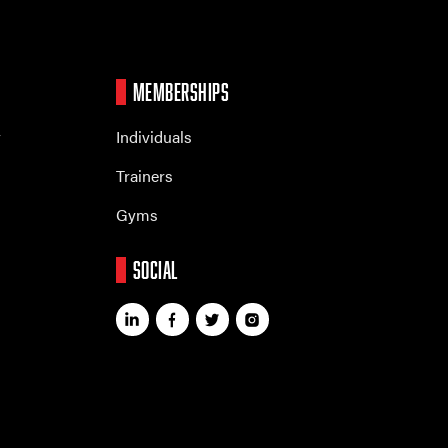
MEMBERSHIPS
r
Individuals
Trainers
Gyms
SOCIAL