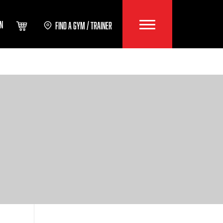
IN
FIND A GYM / TRAINER