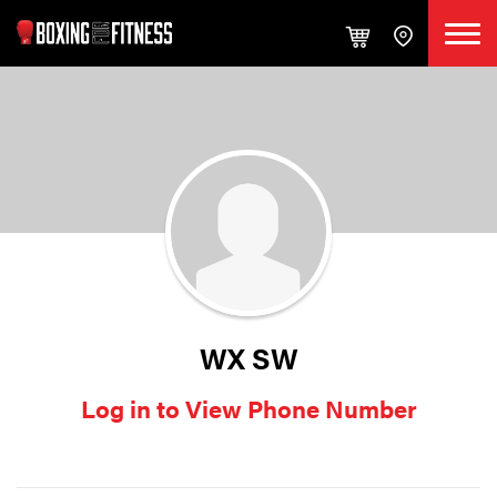
WX SW
Log in to View Phone Number