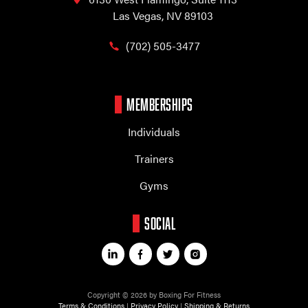
Las Vegas, NV 89103
(702) 505-3477
MEMBERSHIPS
Individuals
Trainers
Gyms
SOCIAL
Copyright © 2026 by Boxing For Fitness
Terms & Conditions
|
Privacy Policy
|
Shipping & Returns