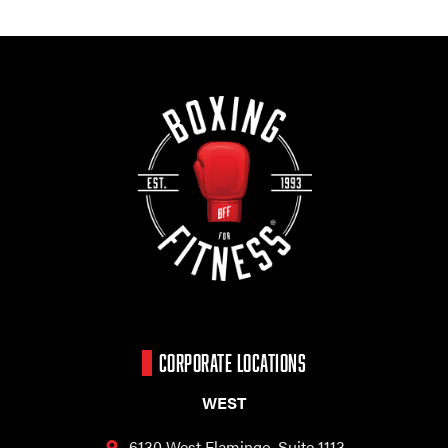
CORPORATE LOCATIONS
WEST
6130 West Flamingo,
Suite 1113