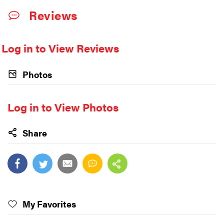
Reviews
Log in to View Reviews
Photos
Log in to View Photos
Share
My Favorites