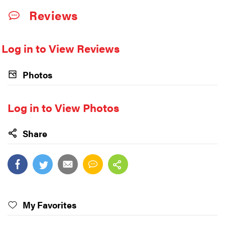
Reviews
Log in to View Reviews
Photos
Log in to View Photos
Share
My Favorites