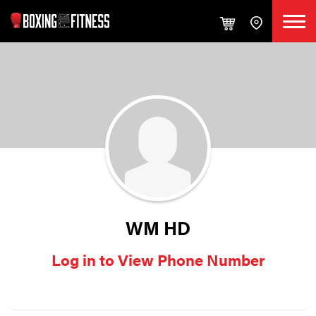
WM HD
Log in to View Phone Number