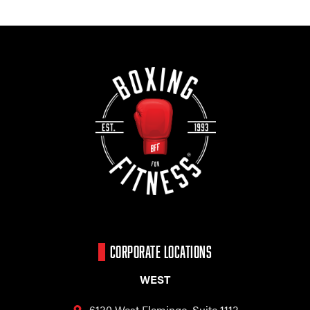
CORPORATE LOCATIONS
WEST
6130 West Flamingo,
Suite 1113