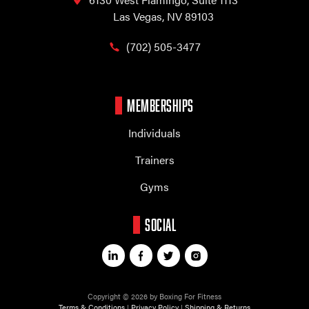
Las Vegas, NV 89103
(702) 505-3477
MEMBERSHIPS
Individuals
Trainers
Gyms
SOCIAL
Copyright © 2026 by Boxing For Fitness
Terms & Conditions
|
Privacy Policy
|
Shipping & Returns