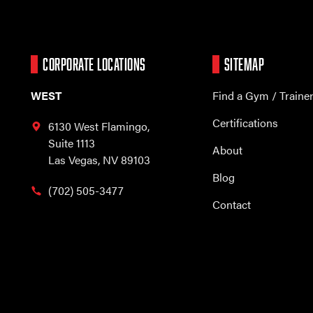
CORPORATE LOCATIONS
SITEMAP
WEST
Find a Gym / Traine
Certifications
6130 West Flamingo,
Suite 1113
About
Las Vegas, NV 89103
Blog
(702) 505-3477
Contact