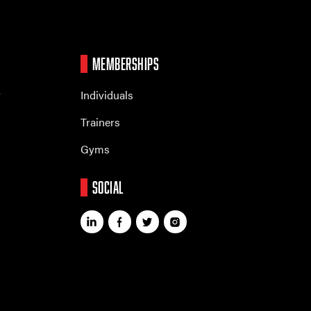
MEMBERSHIPS
r
Individuals
Trainers
Gyms
SOCIAL