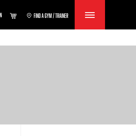
IN
FIND A GYM / TRAINER