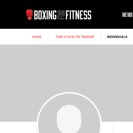
MEMB
/
/
HOME
FIND A GYM OR TRAINER
INDIVIDUALS