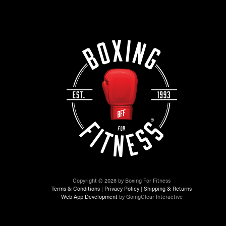
Copyright © 2026 by Boxing For Fitness
Terms & Conditions
|
Privacy Policy
|
Shipping & Returns
Web App Development
by GoingClear Interactive