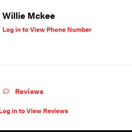
Willie Mckee
Log in to View Phone Number
Reviews
Log in to View Reviews