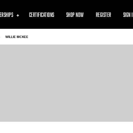
ERSHIPS
CERTIFICATIONS
SHOP NOW
REGISTER
SIGN 
-
WILLIE MCKEE