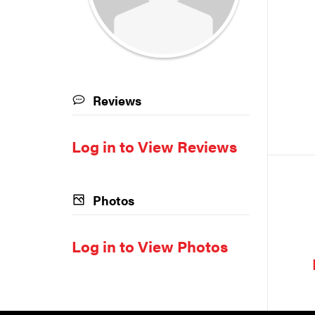
Reviews
Log in to View Reviews
Photos
Log in to View Photos