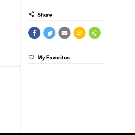
Share
My Favorites