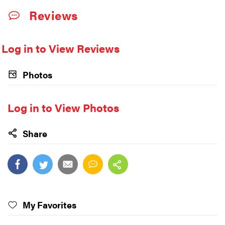
Reviews
Log in to View Reviews
Photos
Log in to View Photos
Share
My Favorites