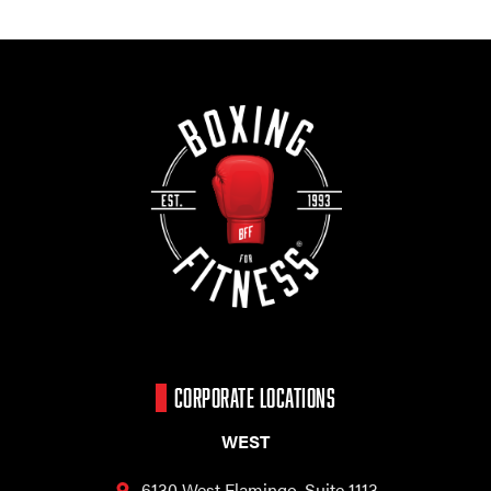
CORPORATE LOCATIONS
WEST
6130 West Flamingo,
Suite 1113