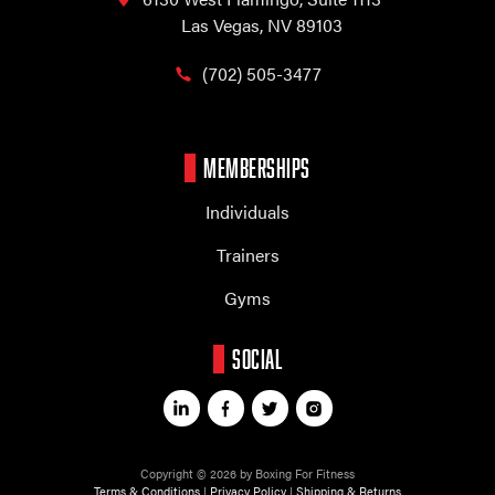
Las Vegas, NV 89103
(702) 505-3477
MEMBERSHIPS
Individuals
Trainers
Gyms
SOCIAL
Copyright © 2026 by Boxing For Fitness
Terms & Conditions
|
Privacy Policy
|
Shipping & Returns