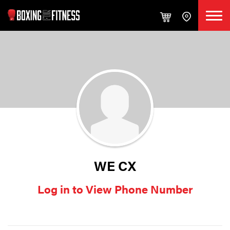
WE CX
Log in to View Phone Number