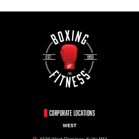
CORPORATE LOCATIONS
WEST
6130 West Flamingo,
Suite 1113