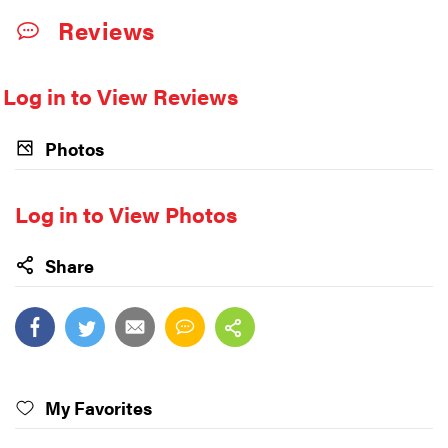
Reviews
Log in to View Reviews
Photos
Log in to View Photos
Share
My Favorites