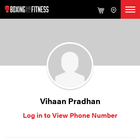
Vihaan Pradhan
Log in to View Phone Number