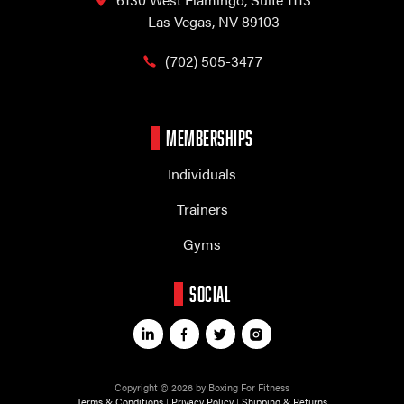
Las Vegas, NV 89103
(702) 505-3477
MEMBERSHIPS
Individuals
Trainers
Gyms
SOCIAL
Copyright © 2026 by Boxing For Fitness
Terms & Conditions
|
Privacy Policy
|
Shipping & Returns