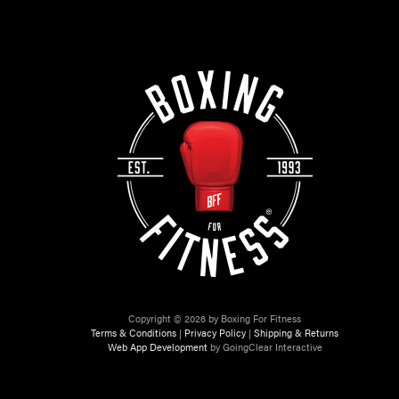
Copyright © 2026 by Boxing For Fitness
Terms & Conditions
|
Privacy Policy
|
Shipping & Returns
Web App Development
by GoingClear Interactive