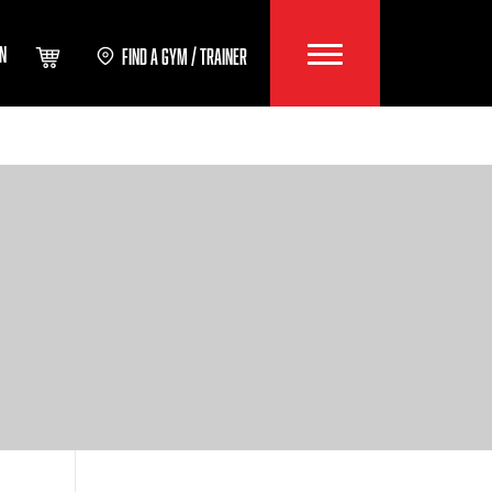
IN
FIND A GYM / TRAINER