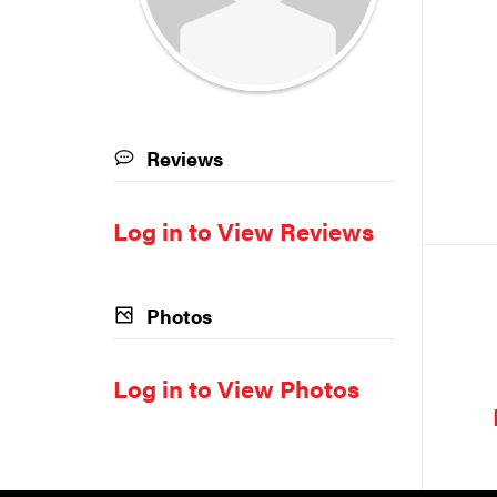
Reviews
Log in to View Reviews
Photos
Log in to View Photos