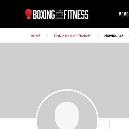
MEMB
/
/
HOME
FIND A GYM OR TRAINER
INDIVIDUALS