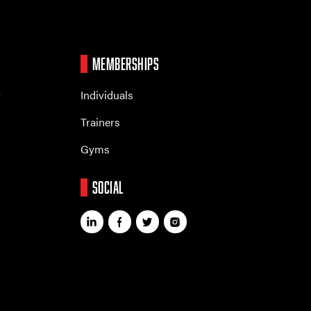
MEMBERSHIPS
r
Individuals
Trainers
Gyms
SOCIAL