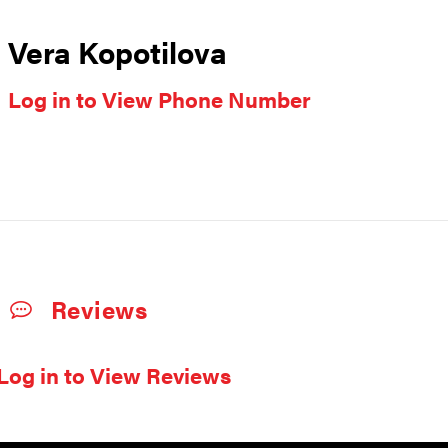
Vera Kopotilova
Log in to View Phone Number
Reviews
Log in to View Reviews