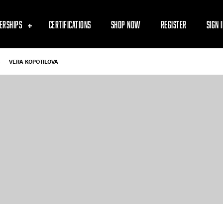
ERSHIPS
CERTIFICATIONS
SHOP NOW
REGISTER
SIGN 
-
VERA KOPOTILOVA