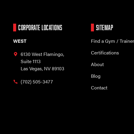
CORPORATE LOCATIONS
SITEMAP
WEST
Find a Gym / Traine
Certifications
6130 West Flamingo,
Suite 1113
About
Las Vegas, NV 89103
Blog
(702) 505-3477
Contact