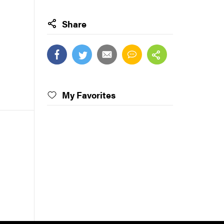
Share
My Favorites