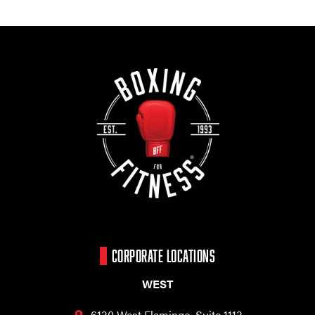
CORPORATE LOCATIONS
WEST
6130 West Flamingo,
Suite 1113