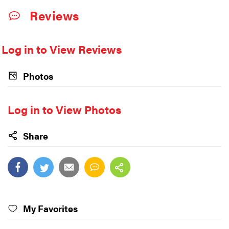
Reviews
Log in to View Reviews
Photos
Log in to View Photos
Share
My Favorites