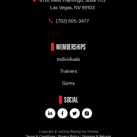
Las Vegas, NV 89103
(702) 505-3477
MEMBERSHIPS
Individuals
Trainers
Gyms
SOCIAL
Copyright © 2026 by Boxing For Fitness
Terms & Conditions
|
Privacy Policy
|
Shipping & Returns