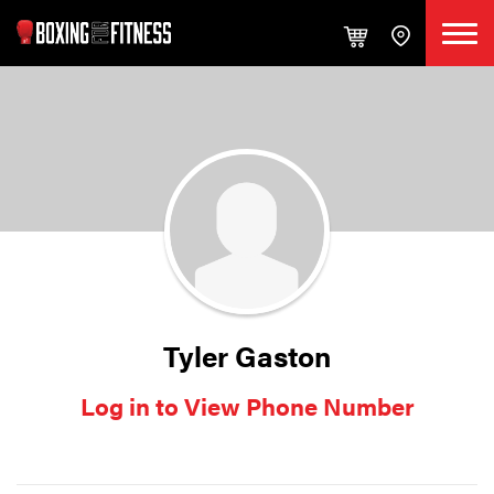
Tyler Gaston
Log in to View Phone Number