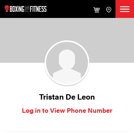
Tristan De Leon
Log in to View Phone Number