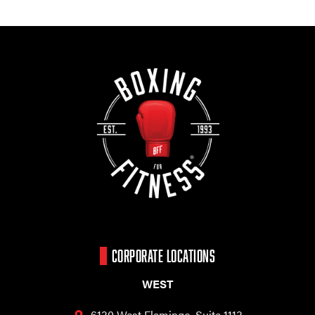
CORPORATE LOCATIONS
WEST
6130 West Flamingo,
Suite 1113