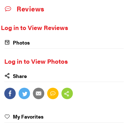
Reviews
Log in to View Reviews
Photos
Log in to View Photos
Share
My Favorites