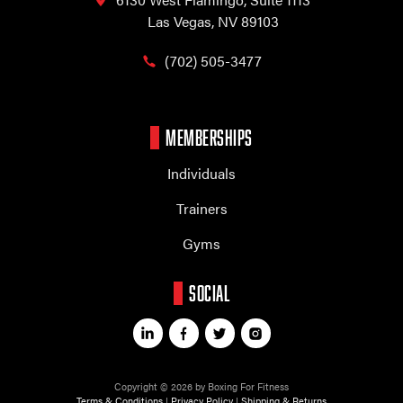
Las Vegas, NV 89103
(702) 505-3477
MEMBERSHIPS
Individuals
Trainers
Gyms
SOCIAL
Copyright © 2026 by Boxing For Fitness
Terms & Conditions
|
Privacy Policy
|
Shipping & Returns