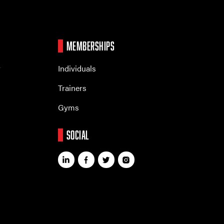
MEMBERSHIPS
r
Individuals
Trainers
Gyms
SOCIAL