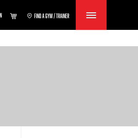
IN
FIND A GYM / TRAINER