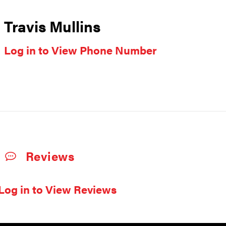
Travis Mullins
Log in to View Phone Number
Reviews
Log in to View Reviews