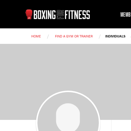
MEMB
/
/
HOME
FIND A GYM OR TRAINER
INDIVIDUALS