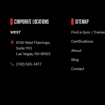
CORPORATE LOCATIONS
SITEMAP
WEST
Find a Gym / Traine
Certifications
6130 West Flamingo,
Suite 1113
About
Las Vegas, NV 89103
Blog
(702) 505-3477
Contact