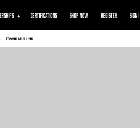
ERSHIPS
CERTIFICATIONS
SHOP NOW
REGISTER
SIGN 
-
TRAVIS MULLINS