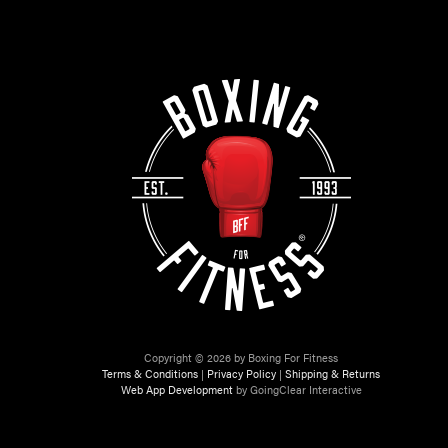
Copyright © 2026 by Boxing For Fitness
Terms & Conditions
|
Privacy Policy
|
Shipping & Returns
Web App Development
by GoingClear Interactive