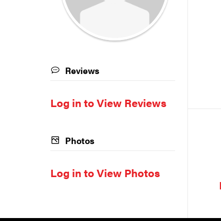
Reviews
Log in to View Reviews
Photos
Log in to View Photos