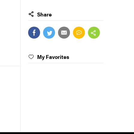
Share
My Favorites