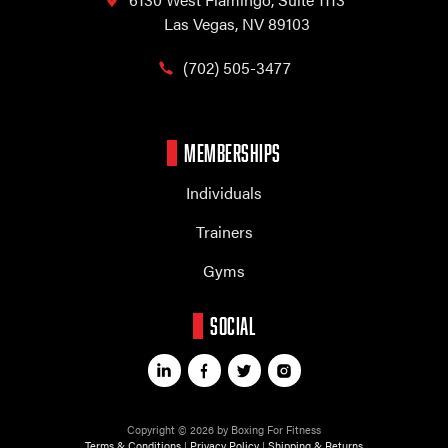
Las Vegas, NV 89103
(702) 505-3477
MEMBERSHIPS
Individuals
Trainers
Gyms
SOCIAL
Copyright © 2026 by Boxing For Fitness
Terms & Conditions
|
Privacy Policy
|
Shipping & Returns