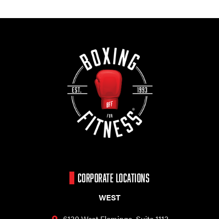
CORPORATE LOCATIONS
WEST
6130 West Flamingo,
Suite 1113