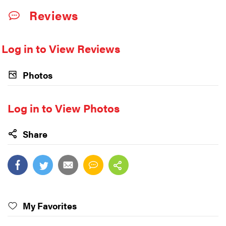
Reviews
Log in to View Reviews
Photos
Log in to View Photos
Share
My Favorites