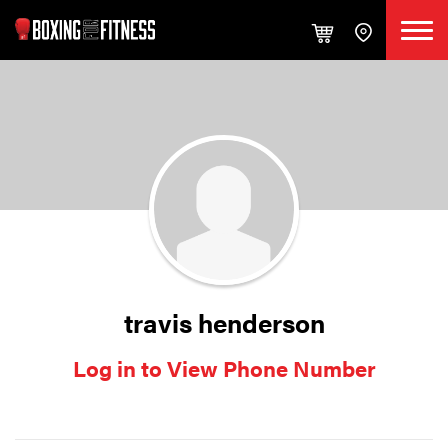
travis henderson
Log in to View Phone Number