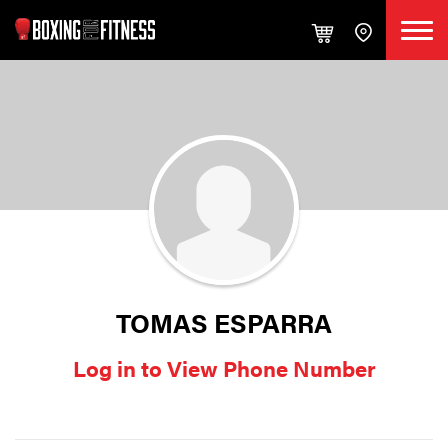
TOMAS ESPARRA
Log in to View Phone Number