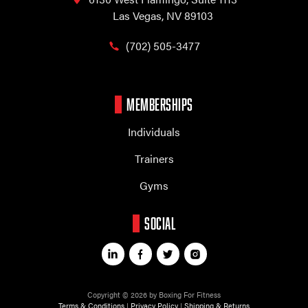
Las Vegas, NV 89103
(702) 505-3477
MEMBERSHIPS
Individuals
Trainers
Gyms
SOCIAL
Copyright © 2026 by Boxing For Fitness
Terms & Conditions
|
Privacy Policy
|
Shipping & Returns