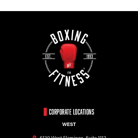
CORPORATE LOCATIONS
WEST
6130 West Flamingo,
Suite 1113