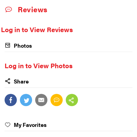
Reviews
Log in to View Reviews
Photos
Log in to View Photos
Share
My Favorites