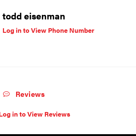
todd eisenman
Log in to View Phone Number
Reviews
Log in to View Reviews