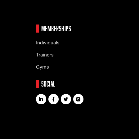
MEMBERSHIPS
r
Individuals
Trainers
Gyms
SOCIAL