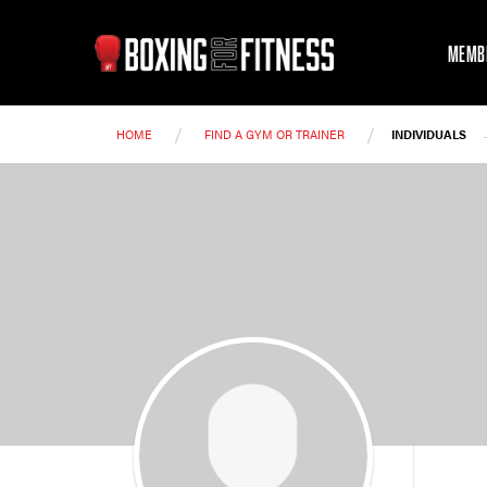
MEMB
/
/
HOME
FIND A GYM OR TRAINER
INDIVIDUALS