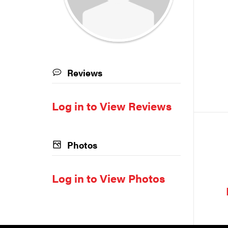
Reviews
Log in to View Reviews
Photos
Log in to View Photos