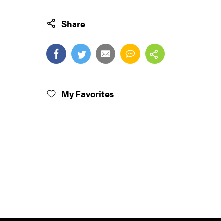
Share
My Favorites