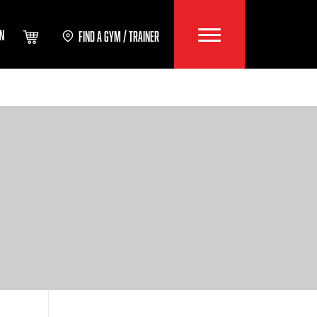
IN
FIND A GYM / TRAINER