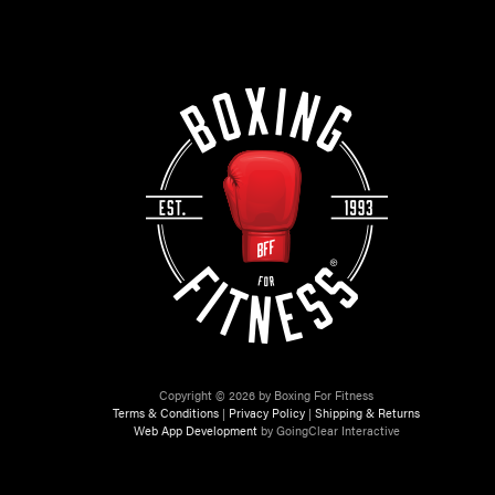
Copyright © 2026 by Boxing For Fitness
Terms & Conditions
|
Privacy Policy
|
Shipping & Returns
Web App Development
by GoingClear Interactive