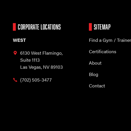
CORPORATE LOCATIONS
SITEMAP
WEST
Find a Gym / Traine
Certifications
6130 West Flamingo,
Suite 1113
About
Las Vegas, NV 89103
Blog
(702) 505-3477
Contact