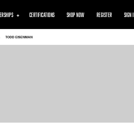
ERSHIPS
CERTIFICATIONS
SHOP NOW
REGISTER
SIGN 
-
TODD EISENMAN