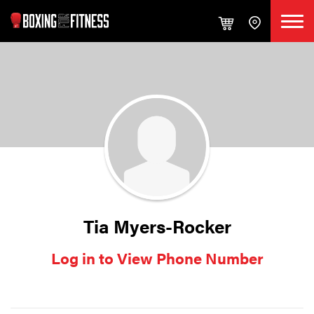
Tia Myers-Rocker
Log in to View Phone Number