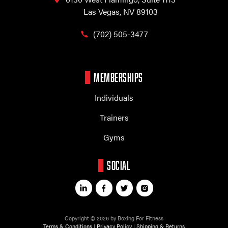
Las Vegas, NV 89103
(702) 505-3477
MEMBERSHIPS
Individuals
Trainers
Gyms
SOCIAL
Copyright © 2026 by Boxing For Fitness
Terms & Conditions
|
Privacy Policy
|
Shipping & Returns