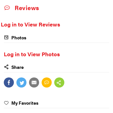
Reviews
Log in to View Reviews
Photos
Log in to View Photos
Share
My Favorites