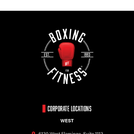
CORPORATE LOCATIONS
WEST
6130 West Flamingo,
Suite 1113