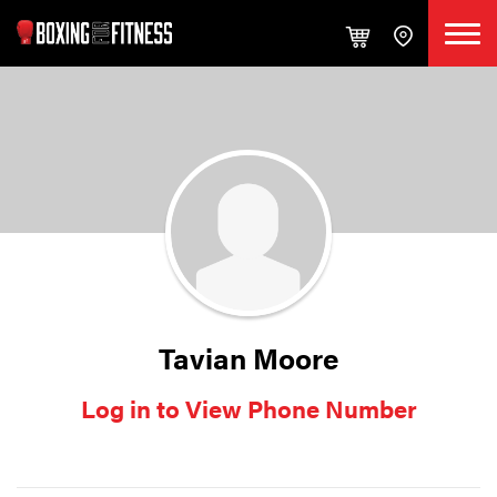
Tavian Moore
Log in to View Phone Number