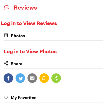
Reviews
Log in to View Reviews
Photos
Log in to View Photos
Share
My Favorites