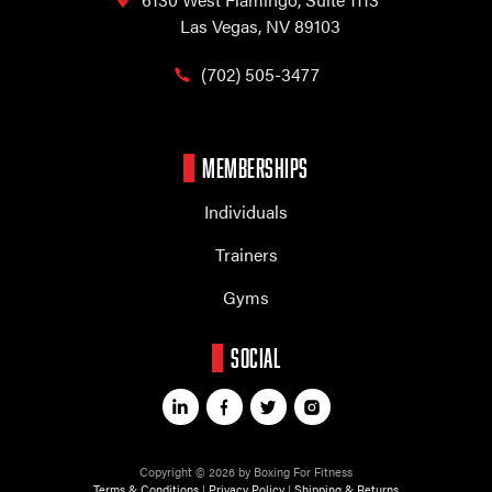
Las Vegas, NV 89103
(702) 505-3477
MEMBERSHIPS
Individuals
Trainers
Gyms
SOCIAL
Copyright © 2026 by Boxing For Fitness
Terms & Conditions
|
Privacy Policy
|
Shipping & Returns