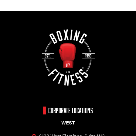
CORPORATE LOCATIONS
WEST
6130 West Flamingo,
Suite 1113