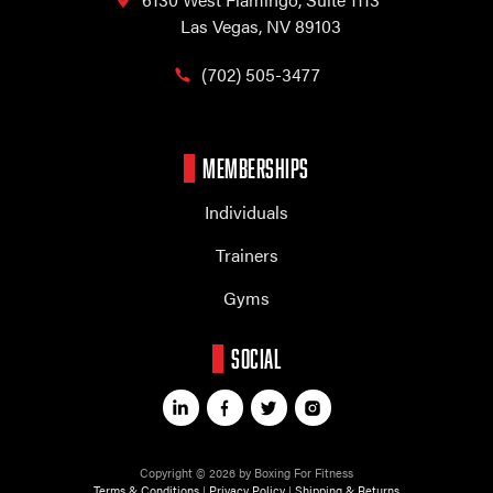
Las Vegas, NV 89103
(702) 505-3477
MEMBERSHIPS
Individuals
Trainers
Gyms
SOCIAL
Copyright © 2026 by Boxing For Fitness
Terms & Conditions
|
Privacy Policy
|
Shipping & Returns