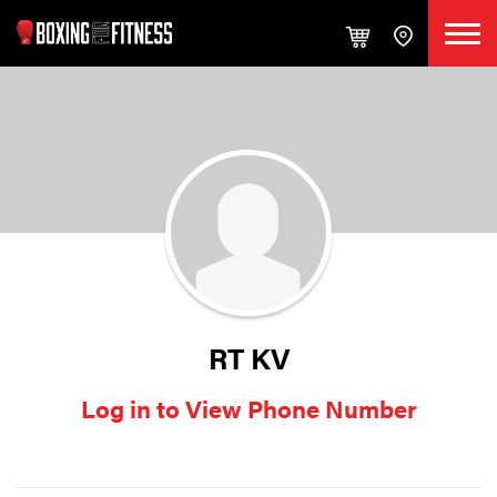
RT KV
Log in to View Phone Number