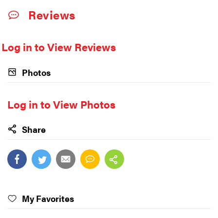
Reviews
Log in to View Reviews
Photos
Log in to View Photos
Share
My Favorites