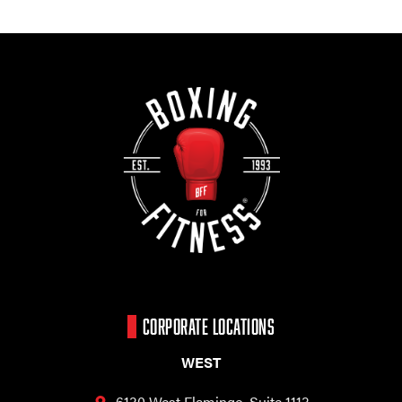
CORPORATE LOCATIONS
WEST
6130 West Flamingo,
Suite 1113