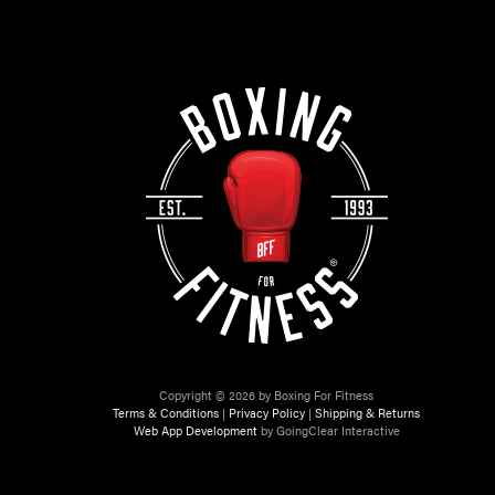
Copyright © 2026 by Boxing For Fitness
Terms & Conditions
|
Privacy Policy
|
Shipping & Returns
Web App Development
by GoingClear Interactive