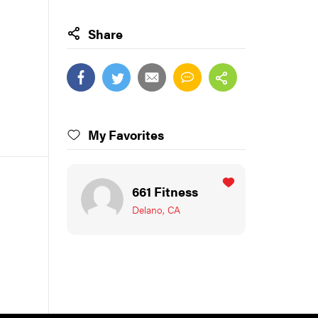
Share
My Favorites
661 Fitness
Delano, CA