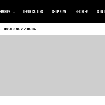
ERSHIPS
CERTIFICATIONS
SHOP NOW
REGISTER
SIGN 
-
ROSALIO GALVEZ IBARRA