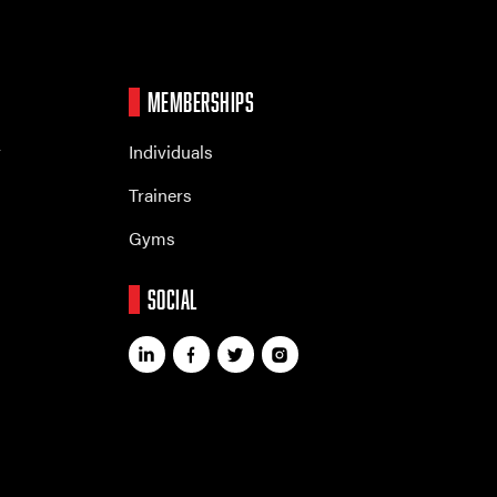
MEMBERSHIPS
r
Individuals
Trainers
Gyms
SOCIAL