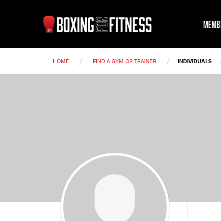
MEMB
/
/
HOME
FIND A GYM OR TRAINER
INDIVIDUALS