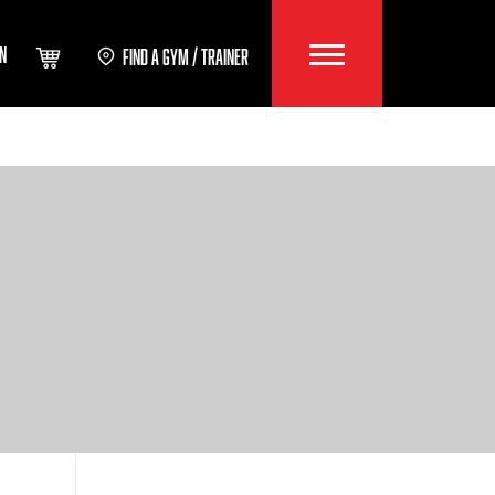
IN
FIND A GYM / TRAINER