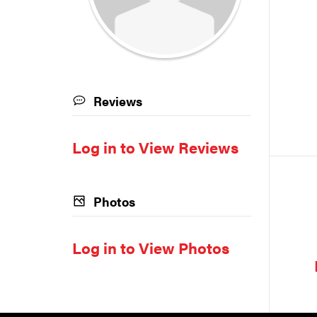
Reviews
Log in to View Reviews
Photos
Log in to View Photos