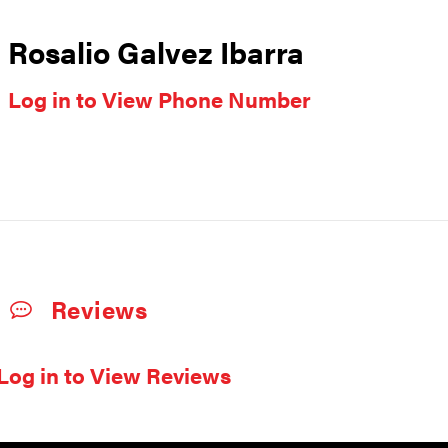
Rosalio Galvez Ibarra
Log in to View Phone Number
Reviews
Log in to View Reviews