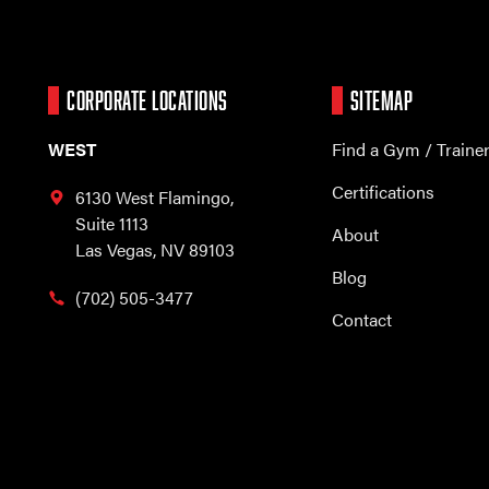
CORPORATE LOCATIONS
SITEMAP
WEST
Find a Gym / Traine
Certifications
6130 West Flamingo,
Suite 1113
About
Las Vegas, NV 89103
Blog
(702) 505-3477
Contact