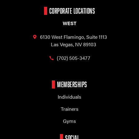
CORPORATE LOCATIONS
WEST
6130 West Flamingo,
Suite 1113
Las Vegas, NV 89103
(702) 505-3477
MEMBERSHIPS
Individuals
Trainers
Gyms
SOCIAL