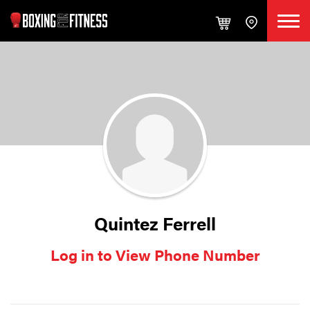
Quintez Ferrell
Log in to View Phone Number