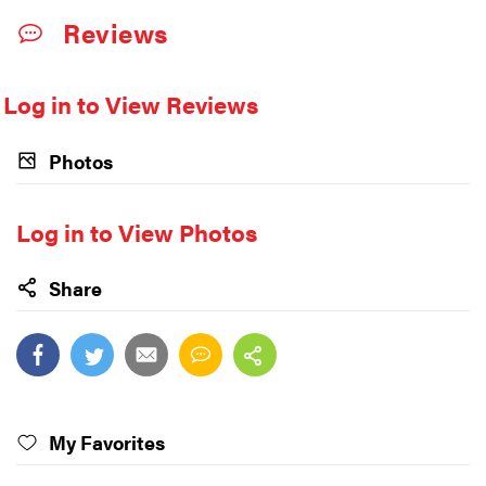
Reviews
Log in to View Reviews
Photos
Log in to View Photos
Share
My Favorites