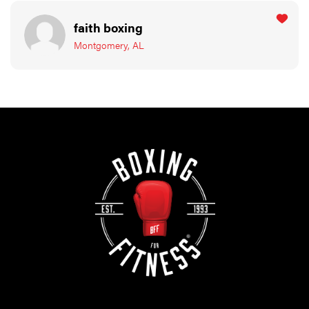
faith boxing
Montgomery, AL