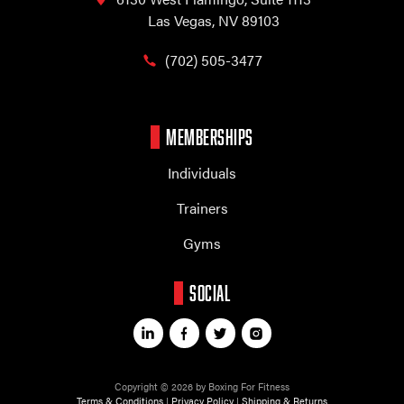
Las Vegas, NV 89103
(702) 505-3477
MEMBERSHIPS
Individuals
Trainers
Gyms
SOCIAL
Copyright © 2026 by Boxing For Fitness
Terms & Conditions
|
Privacy Policy
|
Shipping & Returns