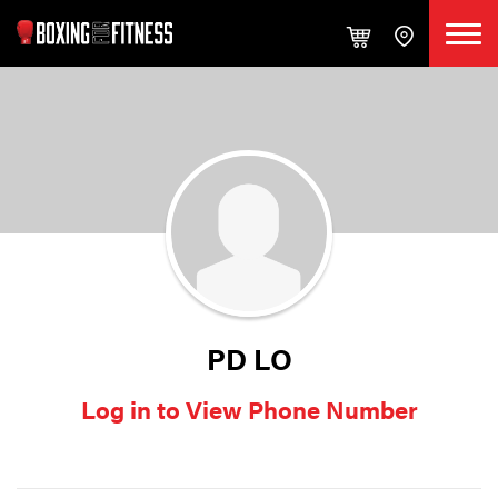
PD LO
Log in to View Phone Number