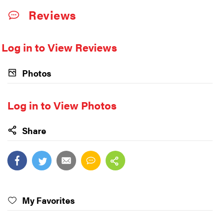
Reviews
Log in to View Reviews
Photos
Log in to View Photos
Share
My Favorites