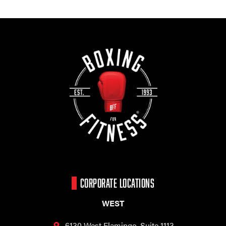
CORPORATE LOCATIONS
WEST
6130 West Flamingo,
Suite 1113