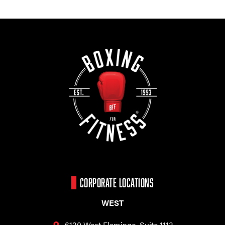
CORPORATE LOCATIONS
WEST
6130 West Flamingo,
Suite 1113