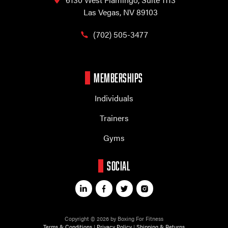
Las Vegas, NV 89103
(702) 505-3477
MEMBERSHIPS
Individuals
Trainers
Gyms
SOCIAL
Copyright © 2026 by Boxing For Fitness
Terms & Conditions
|
Privacy Policy
|
Shipping & Returns