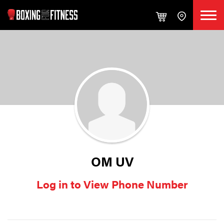
OM UV
Log in to View Phone Number