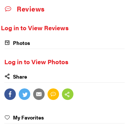
Reviews
Log in to View Reviews
Photos
Log in to View Photos
Share
My Favorites