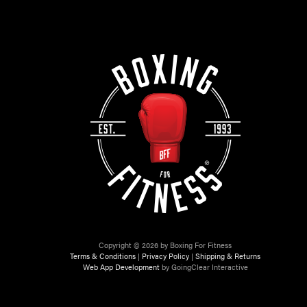
Copyright © 2026 by Boxing For Fitness
Terms & Conditions
|
Privacy Policy
|
Shipping & Returns
Web App Development
by GoingClear Interactive