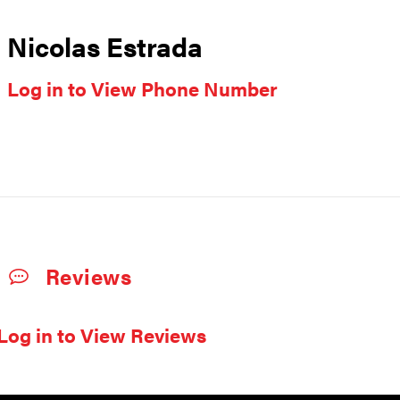
Nicolas Estrada
Log in to View Phone Number
Reviews
Log in to View Reviews