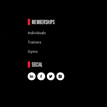
MEMBERSHIPS
r
Individuals
Trainers
Gyms
SOCIAL