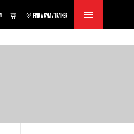
IN
FIND A GYM / TRAINER