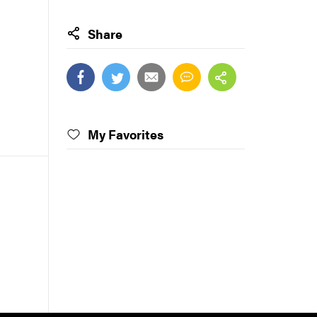
Share
My Favorites