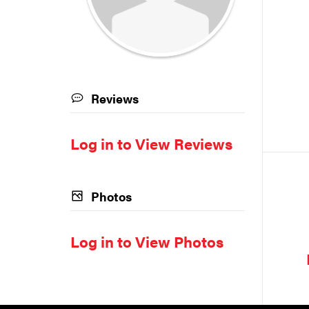
Reviews
Log in to View Reviews
Photos
Log in to View Photos