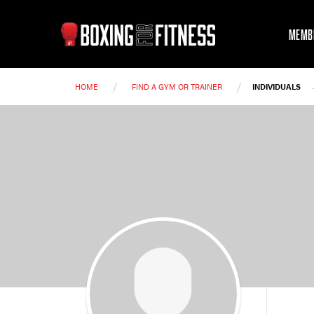
MEMB
/
/
HOME
FIND A GYM OR TRAINER
INDIVIDUALS