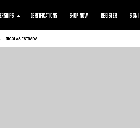
ERSHIPS
CERTIFICATIONS
SHOP NOW
REGISTER
SIGN 
-
NICOLAS ESTRADA