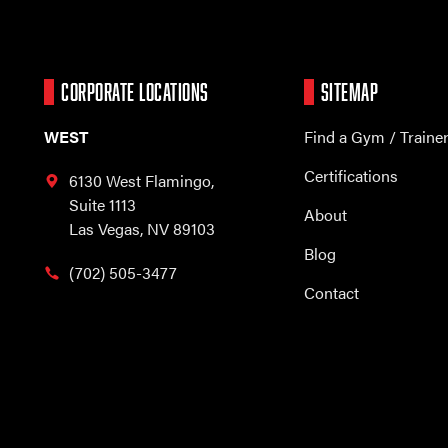
CORPORATE LOCATIONS
SITEMAP
WEST
Find a Gym / Traine
Certifications
6130 West Flamingo,
Suite 1113
About
Las Vegas, NV 89103
Blog
(702) 505-3477
Contact