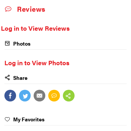
Reviews
Log in to View Reviews
Photos
Log in to View Photos
Share
My Favorites