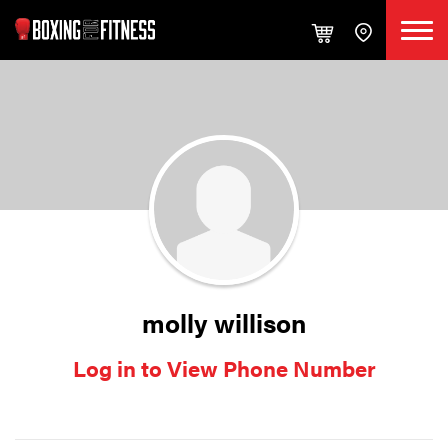
molly willison
Log in to View Phone Number