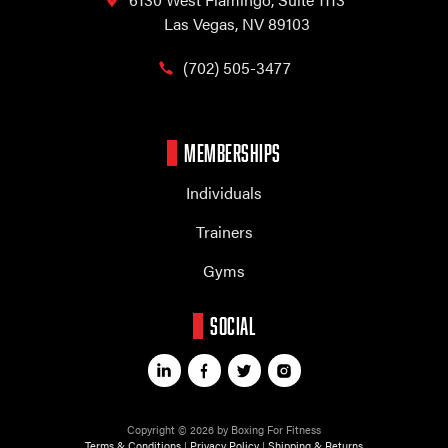
Las Vegas, NV 89103
(702) 505-3477
MEMBERSHIPS
Individuals
Trainers
Gyms
SOCIAL
Copyright © 2026 by Boxing For Fitness
Terms & Conditions
|
Privacy Policy
|
Shipping & Returns