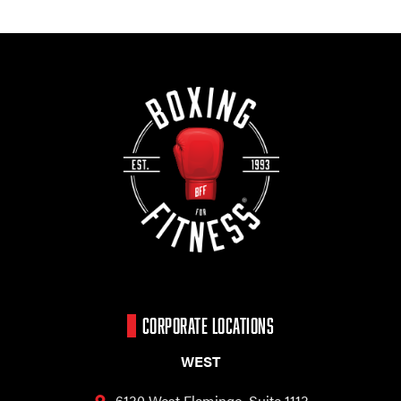
CORPORATE LOCATIONS
WEST
6130 West Flamingo,
Suite 1113