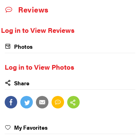
Reviews
Log in to View Reviews
Photos
Log in to View Photos
Share
My Favorites