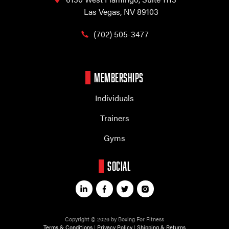
Las Vegas, NV 89103
(702) 505-3477
MEMBERSHIPS
Individuals
Trainers
Gyms
SOCIAL
Copyright © 2026 by Boxing For Fitness
Terms & Conditions
|
Privacy Policy
|
Shipping & Returns