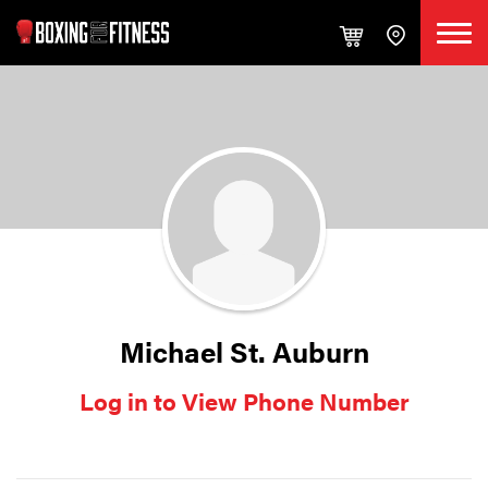
Michael St. Auburn
Log in to View Phone Number