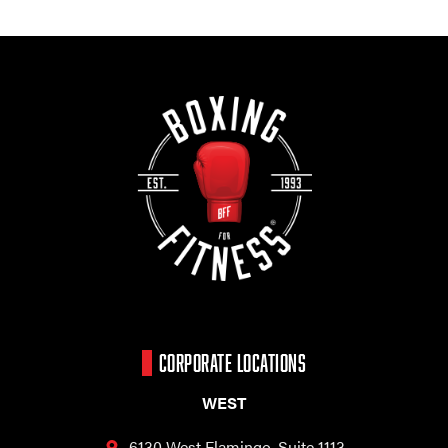
CORPORATE LOCATIONS
WEST
6130 West Flamingo,
Suite 1113