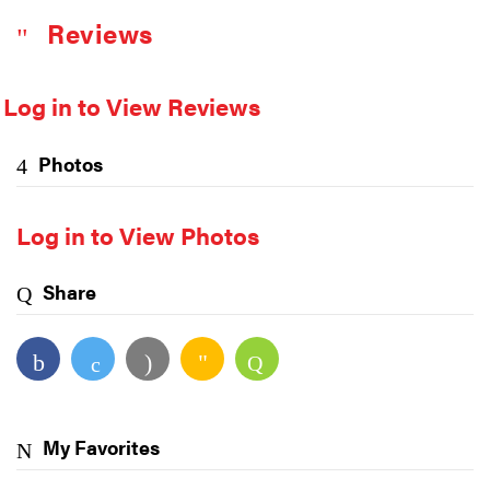
Reviews
Log in to View Reviews
Photos
Log in to View Photos
Share
My Favorites