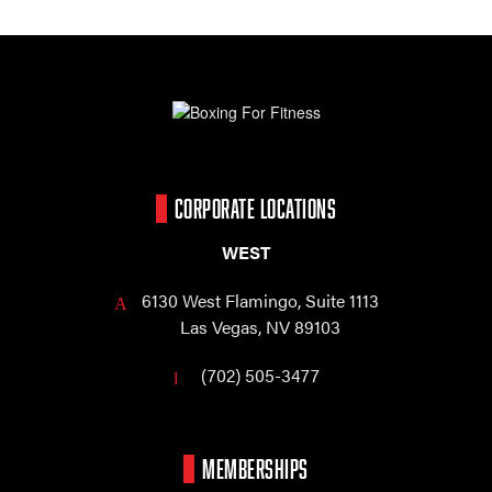
CORPORATE LOCATIONS
WEST
6130 West Flamingo,
Suite 1113
Las Vegas, NV 89103
(702) 505-3477
MEMBERSHIPS