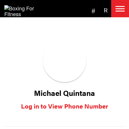
Michael Quintana
Log in to View Phone Number