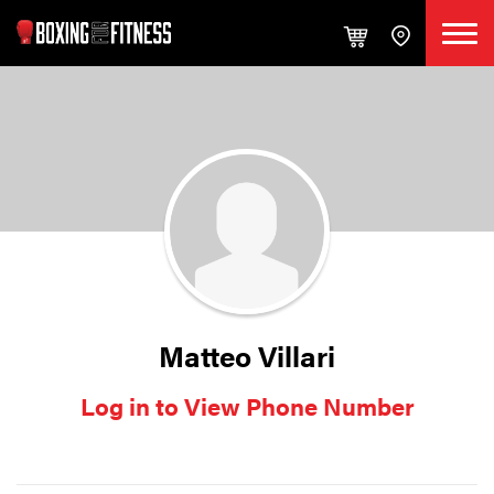
Matteo Villari
Log in to View Phone Number