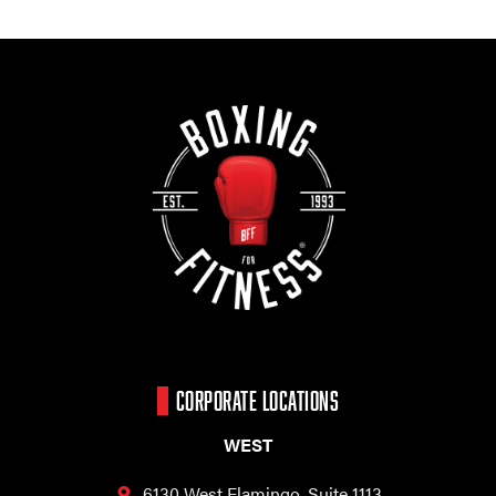
CORPORATE LOCATIONS
WEST
6130 West Flamingo,
Suite 1113