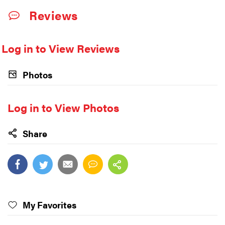
Reviews
Log in to View Reviews
Photos
Log in to View Photos
Share
My Favorites