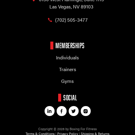
Las Vegas, NV 89103
(702) 505-3477
MEMBERSHIPS
Individuals
Trainers
Gyms
SOCIAL
Copyright © 2026 by Boxing For Fitness
Terms & Conditions
|
Privacy Policy
|
Shipping & Returns