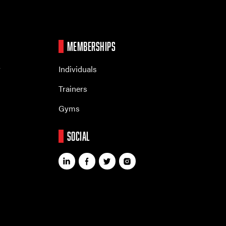
MEMBERSHIPS
r
Individuals
Trainers
Gyms
SOCIAL