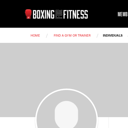
MEMB
/
/
HOME
FIND A GYM OR TRAINER
INDIVIDUALS