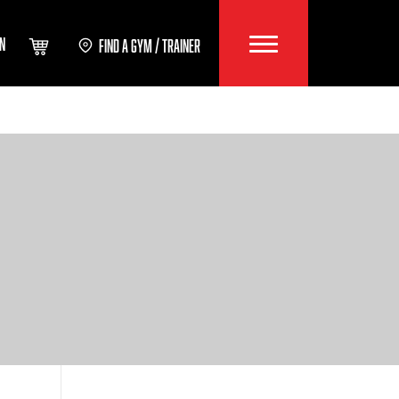
IN
FIND A GYM / TRAINER