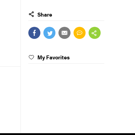
Share
My Favorites