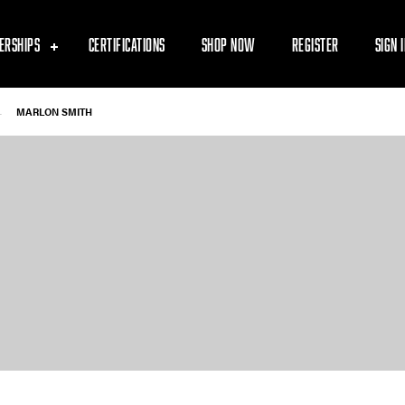
ERSHIPS
CERTIFICATIONS
SHOP NOW
REGISTER
SIGN 
-
MARLON SMITH