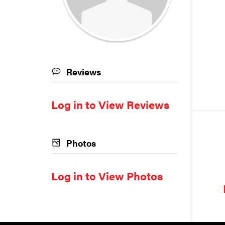
Reviews
Log in to View Reviews
Photos
Log in to View Photos