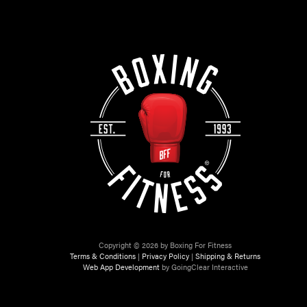
Copyright © 2026 by Boxing For Fitness
Terms & Conditions
|
Privacy Policy
|
Shipping & Returns
Web App Development
by GoingClear Interactive