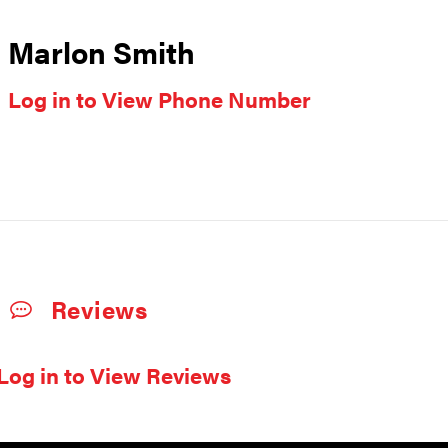
Marlon Smith
Log in to View Phone Number
Reviews
Log in to View Reviews