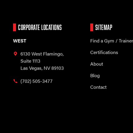
CORPORATE LOCATIONS
SITEMAP
WEST
Find a Gym / Traine
Certifications
6130 West Flamingo,
Suite 1113
About
Las Vegas, NV 89103
Blog
(702) 505-3477
Contact