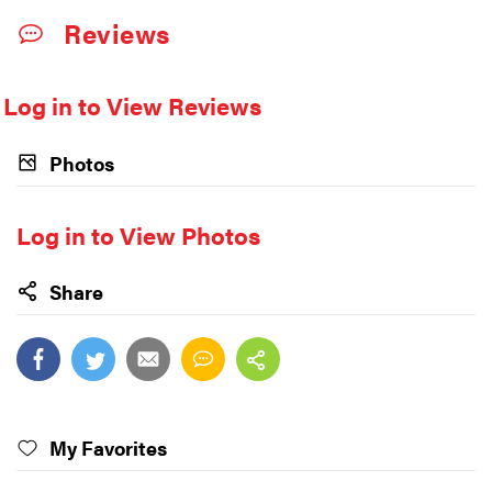
Reviews
Log in to View Reviews
Photos
Log in to View Photos
Share
My Favorites