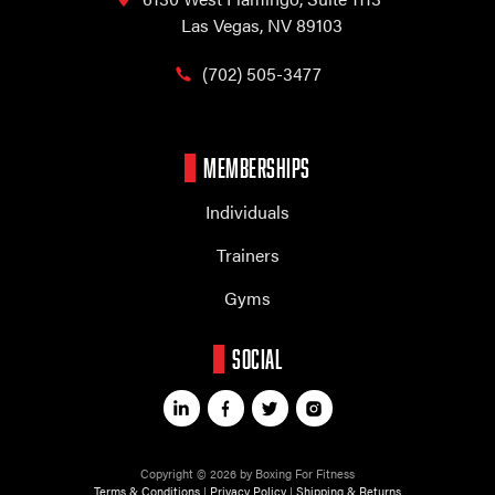
Las Vegas, NV 89103
(702) 505-3477
MEMBERSHIPS
Individuals
Trainers
Gyms
SOCIAL
Copyright © 2026 by Boxing For Fitness
Terms & Conditions
|
Privacy Policy
|
Shipping & Returns