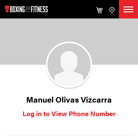
Manuel Olivas Vizcarra
Log in to View Phone Number