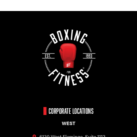
CORPORATE LOCATIONS
WEST
6130 West Flamingo,
Suite 1113