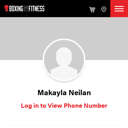
Makayla Neilan
Log in to View Phone Number