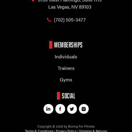
Las Vegas, NV 89103
(702) 505-3477
MEMBERSHIPS
Individuals
Trainers
Gyms
SOCIAL
Copyright © 2026 by Boxing For Fitness
Terms & Conditions
|
Privacy Policy
|
Shipping & Returns