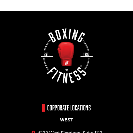
CORPORATE LOCATIONS
WEST
6130 West Flamingo,
Suite 1113