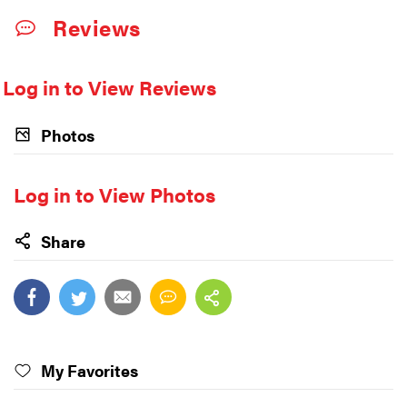
Reviews
Log in to View Reviews
Photos
Log in to View Photos
Share
My Favorites