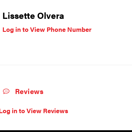
Lissette Olvera
Log in to View Phone Number
Reviews
Log in to View Reviews