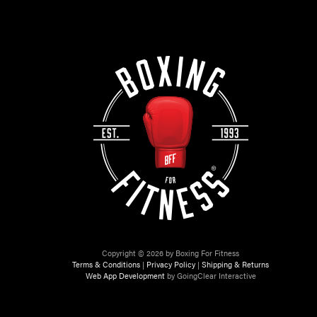
Copyright © 2026 by Boxing For Fitness
Terms & Conditions
|
Privacy Policy
|
Shipping & Returns
Web App Development
by GoingClear Interactive