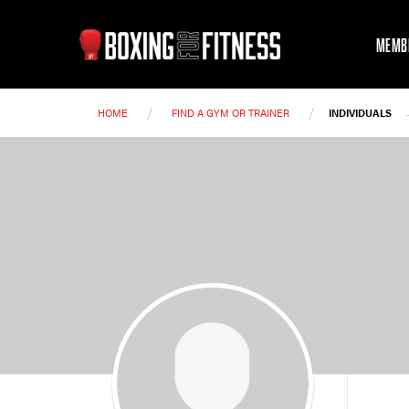
MEMB
/
/
HOME
FIND A GYM OR TRAINER
INDIVIDUALS