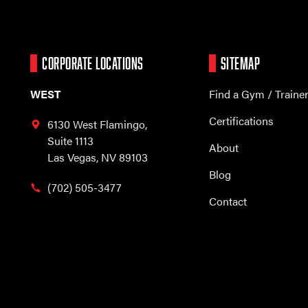
CORPORATE LOCATIONS
SITEMAP
WEST
Find a Gym / Traine
Certifications
6130 West Flamingo,
Suite 1113
About
Las Vegas, NV 89103
Blog
(702) 505-3477
Contact