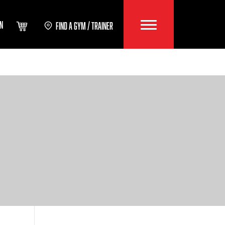
IN
FIND A GYM / TRAINER