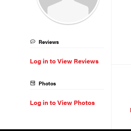
Reviews
Log in to View Reviews
Photos
Log in to View Photos