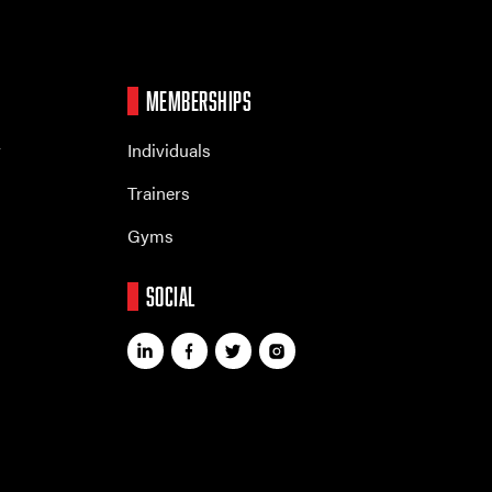
MEMBERSHIPS
r
Individuals
Trainers
Gyms
SOCIAL