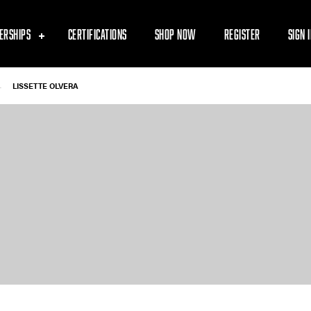
ERSHIPS
CERTIFICATIONS
SHOP NOW
REGISTER
SIGN 
-
LISSETTE OLVERA