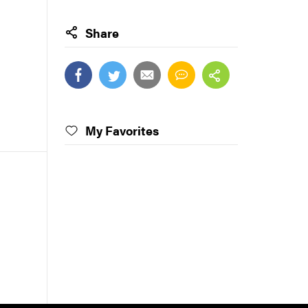
Share
My Favorites