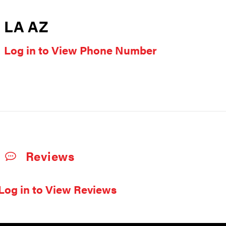
LA AZ
Log in to View Phone Number
Reviews
Log in to View Reviews