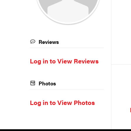
Reviews
Log in to View Reviews
Photos
Log in to View Photos