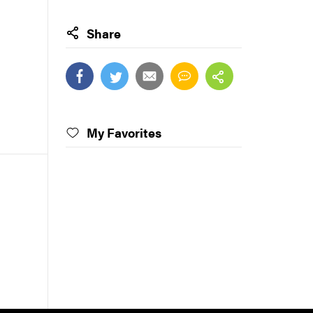
Share
My Favorites