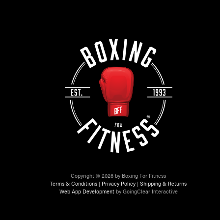
Copyright © 2026 by Boxing For Fitness
Terms & Conditions
|
Privacy Policy
|
Shipping & Returns
Web App Development
by GoingClear Interactive