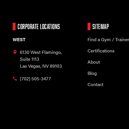
CORPORATE LOCATIONS
SITEMAP
WEST
Find a Gym / Traine
Certifications
6130 West Flamingo,
Suite 1113
About
Las Vegas, NV 89103
Blog
(702) 505-3477
Contact