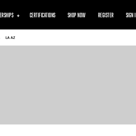
ERSHIPS
CERTIFICATIONS
SHOP NOW
REGISTER
SIGN 
-
LA AZ