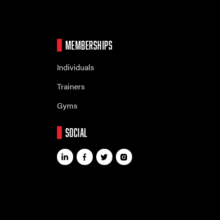
MEMBERSHIPS
r
Individuals
Trainers
Gyms
SOCIAL