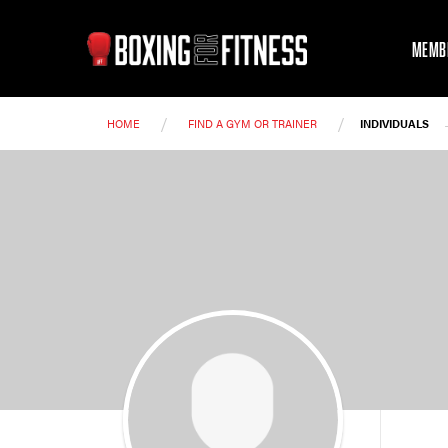
MEMB
/
/
HOME
FIND A GYM OR TRAINER
INDIVIDUALS