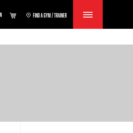
IN
FIND A GYM / TRAINER