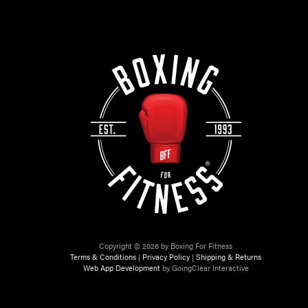
Copyright © 2026 by Boxing For Fitness
Terms & Conditions
|
Privacy Policy
|
Shipping & Returns
Web App Development
by GoingClear Interactive