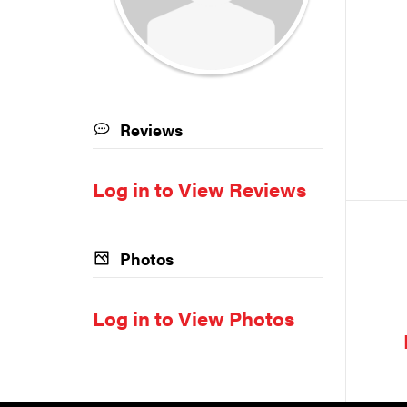
Reviews
Log in to View Reviews
Photos
Log in to View Photos