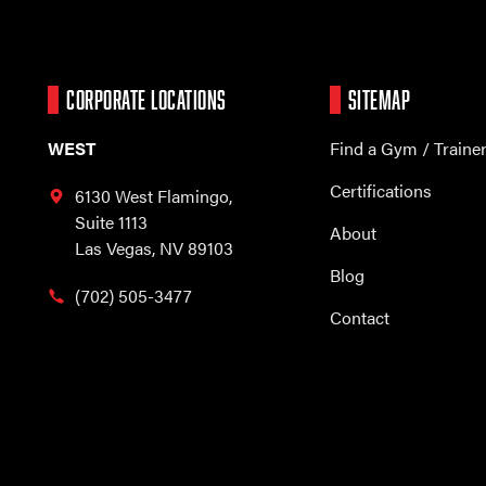
CORPORATE LOCATIONS
SITEMAP
WEST
Find a Gym / Traine
Certifications
6130 West Flamingo,
Suite 1113
About
Las Vegas, NV 89103
Blog
(702) 505-3477
Contact