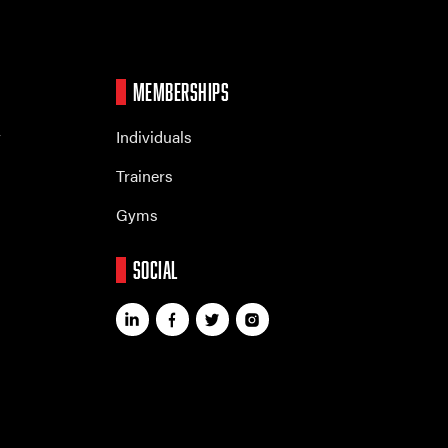
MEMBERSHIPS
r
Individuals
Trainers
Gyms
SOCIAL