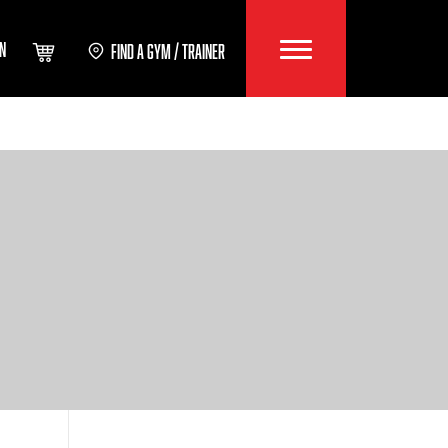
IN
FIND A GYM / TRAINER