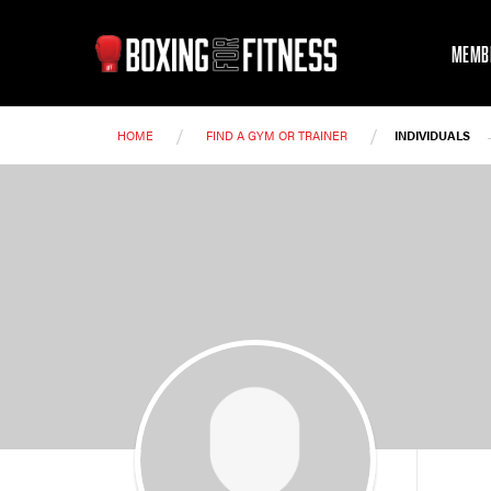
MEMB
/
/
HOME
FIND A GYM OR TRAINER
INDIVIDUALS