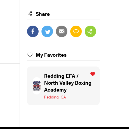
Share
My Favorites
Redding EFA /
North Valley Boxing
Academy
Redding, CA