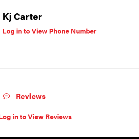
Kj Carter
Log in to View Phone Number
Reviews
Log in to View Reviews