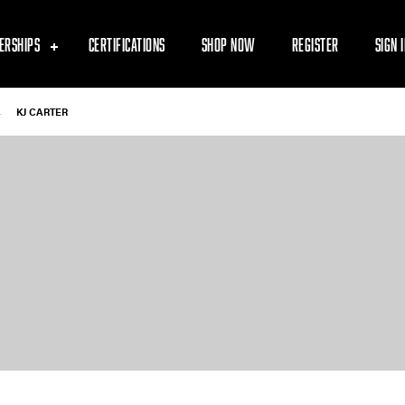
ERSHIPS
CERTIFICATIONS
SHOP NOW
REGISTER
SIGN 
-
KJ CARTER