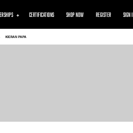
ERSHIPS
CERTIFICATIONS
SHOP NOW
REGISTER
SIGN 
-
KIERAN PAPA