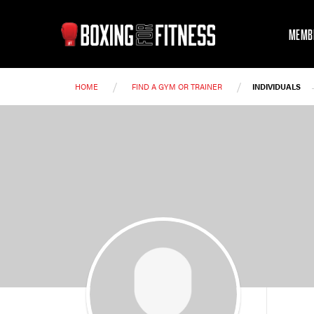
MEMB
/
/
HOME
FIND A GYM OR TRAINER
INDIVIDUALS