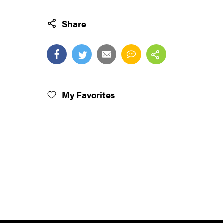
Share
My Favorites