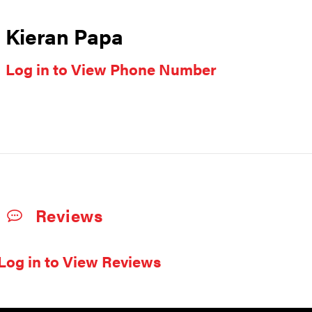
Kieran Papa
Log in to View Phone Number
Reviews
Log in to View Reviews