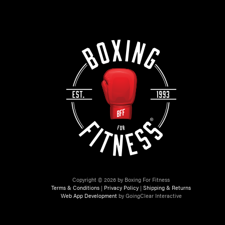
Copyright © 2026 by Boxing For Fitness
Terms & Conditions
|
Privacy Policy
|
Shipping & Returns
Web App Development
by GoingClear Interactive