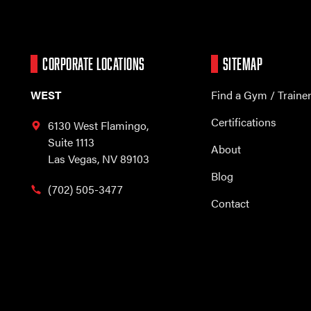
CORPORATE LOCATIONS
SITEMAP
WEST
Find a Gym / Traine
Certifications
6130 West Flamingo,
Suite 1113
About
Las Vegas, NV 89103
Blog
(702) 505-3477
Contact