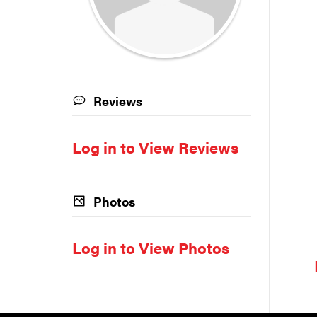
Reviews
Log in to View Reviews
Photos
Log in to View Photos