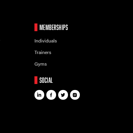
MEMBERSHIPS
r
Individuals
Trainers
Gyms
SOCIAL