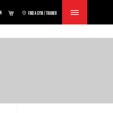
IN
FIND A GYM / TRAINER