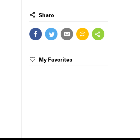
Share
My Favorites