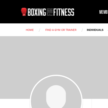
MEMB
/
/
HOME
FIND A GYM OR TRAINER
INDIVIDUALS