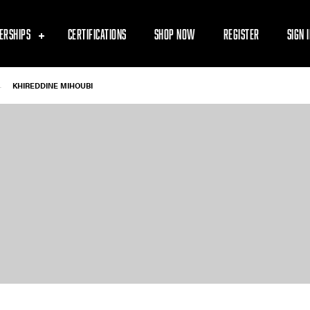
ERSHIPS
CERTIFICATIONS
SHOP NOW
REGISTER
SIGN 
-
KHIREDDINE MIHOUBI