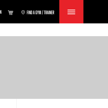
IN
FIND A GYM / TRAINER