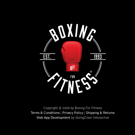
Copyright © 2026 by Boxing For Fitness
Terms & Conditions
|
Privacy Policy
|
Shipping & Returns
Web App Development
by GoingClear Interactive