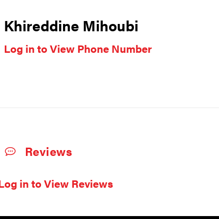
Khireddine Mihoubi
Log in to View Phone Number
Reviews
Log in to View Reviews