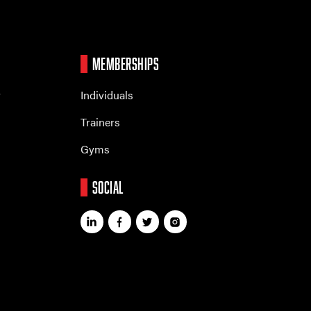
MEMBERSHIPS
r
Individuals
Trainers
Gyms
SOCIAL