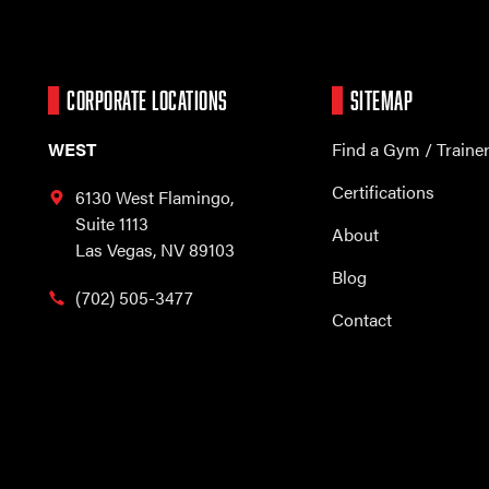
CORPORATE LOCATIONS
SITEMAP
WEST
Find a Gym / Traine
Certifications
6130 West Flamingo,
Suite 1113
About
Las Vegas, NV 89103
Blog
(702) 505-3477
Contact