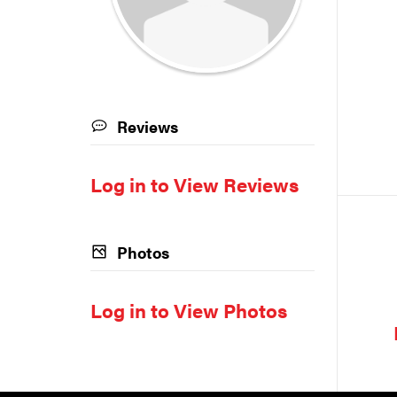
Reviews
Log in to View Reviews
Photos
Log in to View Photos