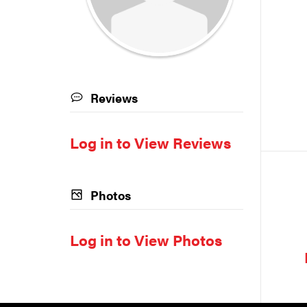
Reviews
Log in to View Reviews
Photos
Log in to View Photos