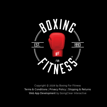
Copyright © 2026 by Boxing For Fitness
Terms & Conditions
|
Privacy Policy
|
Shipping & Returns
Web App Development
by GoingClear Interactive