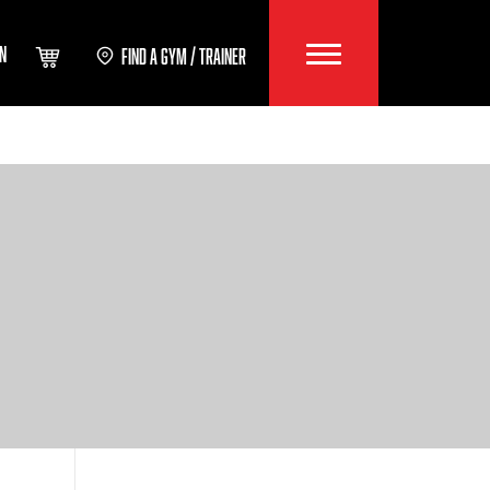
IN
FIND A GYM / TRAINER