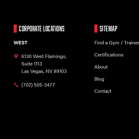
CORPORATE LOCATIONS
SITEMAP
WEST
Find a Gym / Traine
Certifications
6130 West Flamingo,
Suite 1113
About
Las Vegas, NV 89103
Blog
(702) 505-3477
Contact