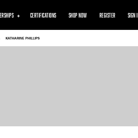
ERSHIPS
CERTIFICATIONS
SHOP NOW
REGISTER
SIGN 
-
KATHARINE PHILLIPS