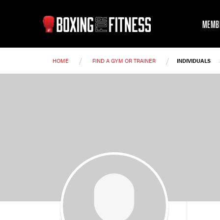
MEMB
/
/
HOME
FIND A GYM OR TRAINER
INDIVIDUALS