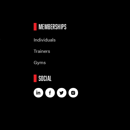
MEMBERSHIPS
r
Individuals
Trainers
Gyms
SOCIAL