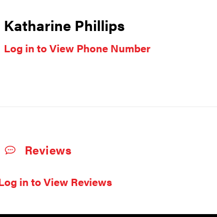
Katharine Phillips
Log in to View Phone Number
Reviews
Log in to View Reviews