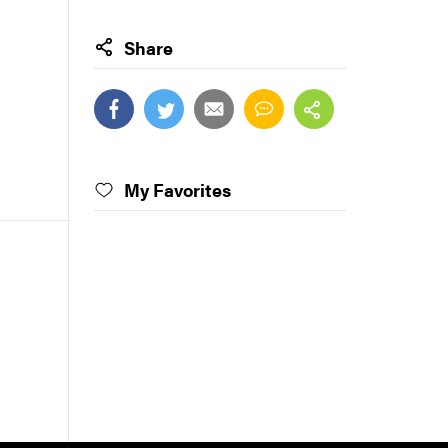
Share
My Favorites