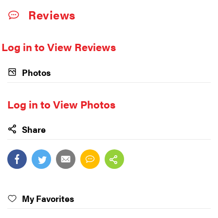
Reviews
Log in to View Reviews
Photos
Log in to View Photos
Share
My Favorites