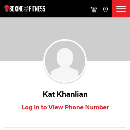
Kat Khanlian
Log in to View Phone Number