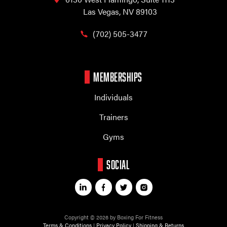
Las Vegas, NV 89103
(702) 505-3477
MEMBERSHIPS
Individuals
Trainers
Gyms
SOCIAL
Copyright © 2026 by Boxing For Fitness
Terms & Conditions
|
Privacy Policy
|
Shipping & Returns