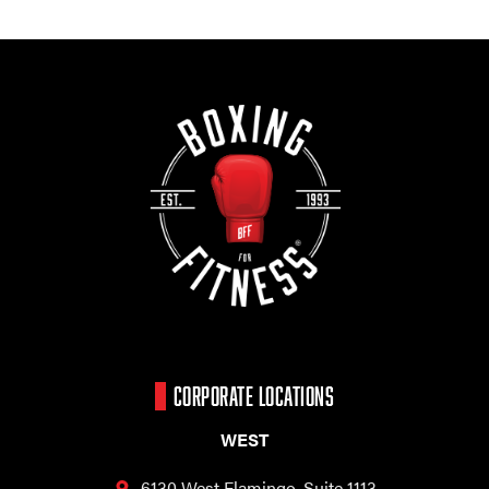
CORPORATE LOCATIONS
WEST
6130 West Flamingo,
Suite 1113