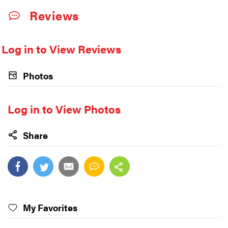
Reviews
Log in to View Reviews
Photos
Log in to View Photos
Share
My Favorites