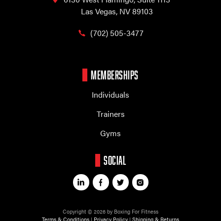
Las Vegas, NV 89103
(702) 505-3477
MEMBERSHIPS
Individuals
Trainers
Gyms
SOCIAL
Copyright © 2026 by Boxing For Fitness
Terms & Conditions
|
Privacy Policy
|
Shipping & Returns