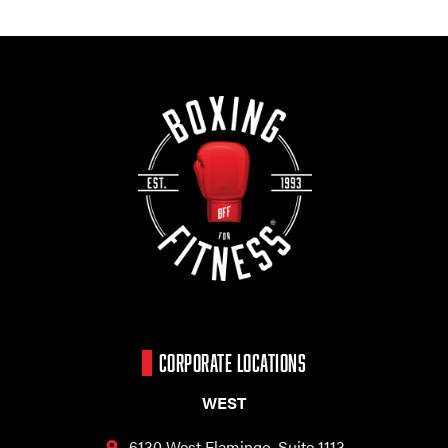
CORPORATE LOCATIONS
WEST
6130 West Flamingo,
Suite 1113