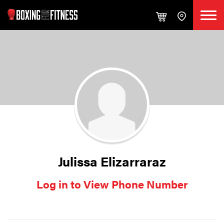
Julissa Elizarraraz
Log in to View Phone Number