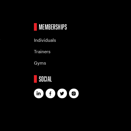
MEMBERSHIPS
r
Individuals
Trainers
Gyms
SOCIAL