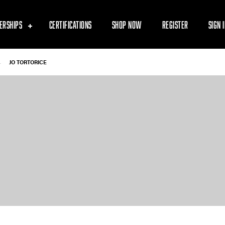
ERSHIPS
CERTIFICATIONS
SHOP NOW
REGISTER
SIGN 
-
JO TORTORICE