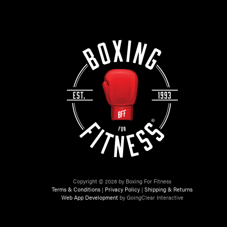
Copyright © 2026 by Boxing For Fitness
Terms & Conditions
|
Privacy Policy
|
Shipping & Returns
Web App Development
by GoingClear Interactive