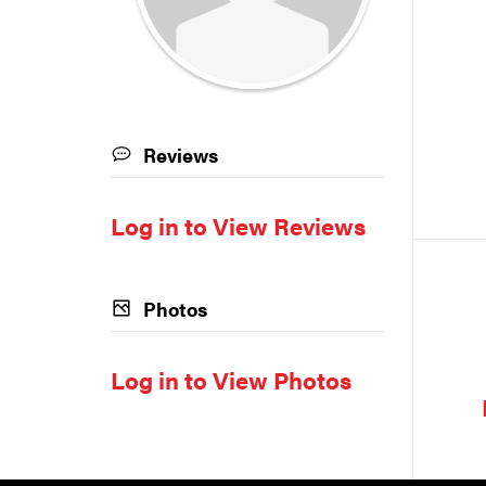
Reviews
Log in to View Reviews
Photos
Log in to View Photos