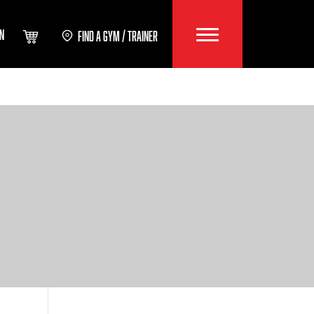
IN
FIND A GYM / TRAINER