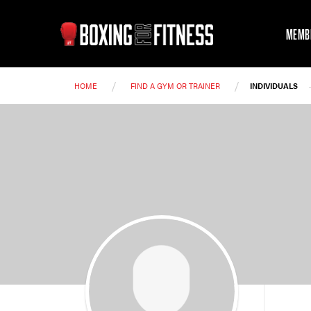
MEMB
/
/
HOME
FIND A GYM OR TRAINER
INDIVIDUALS