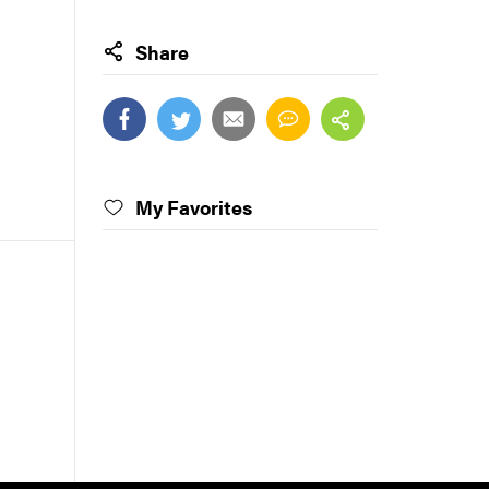
Share
My Favorites