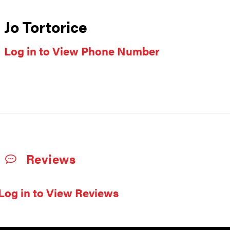
Jo Tortorice
Log in to View Phone Number
Reviews
Log in to View Reviews