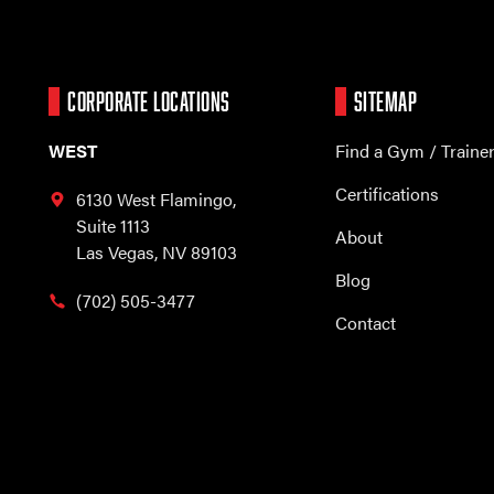
CORPORATE LOCATIONS
SITEMAP
WEST
Find a Gym / Traine
Certifications
6130 West Flamingo,
Suite 1113
About
Las Vegas, NV 89103
Blog
(702) 505-3477
Contact