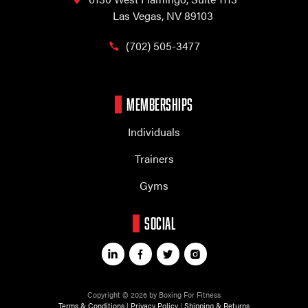
Las Vegas, NV 89103
(702) 505-3477
MEMBERSHIPS
Individuals
Trainers
Gyms
SOCIAL
Copyright © 2026 by Boxing For Fitness
Terms & Conditions
|
Privacy Policy
|
Shipping & Returns