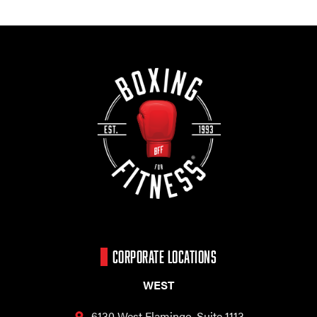
CORPORATE LOCATIONS
WEST
6130 West Flamingo,
Suite 1113