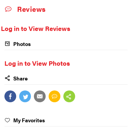
Reviews
Log in to View Reviews
Photos
Log in to View Photos
Share
My Favorites