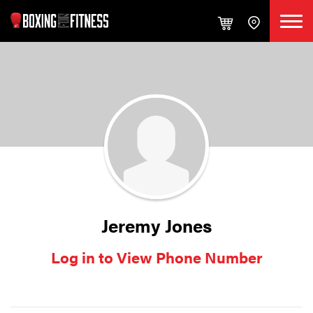
Jeremy Jones
Log in to View Phone Number