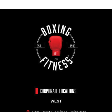
CORPORATE LOCATIONS
WEST
6130 West Flamingo,
Suite 1113