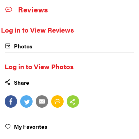
Reviews
Log in to View Reviews
Photos
Log in to View Photos
Share
My Favorites