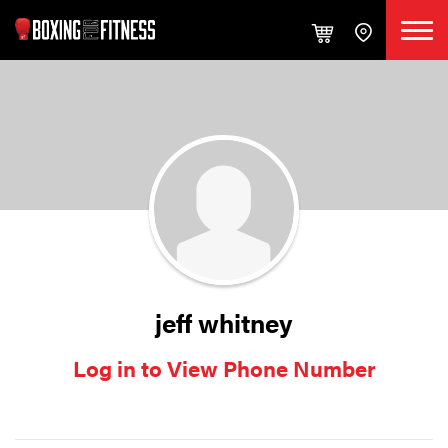
jeff whitney
Log in to View Phone Number