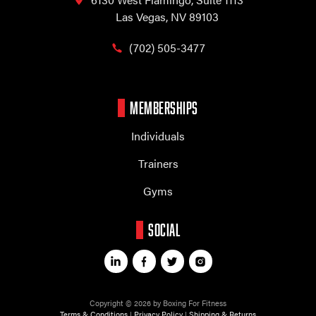
Las Vegas, NV 89103
(702) 505-3477
MEMBERSHIPS
Individuals
Trainers
Gyms
SOCIAL
Copyright © 2026 by Boxing For Fitness
Terms & Conditions
|
Privacy Policy
|
Shipping & Returns