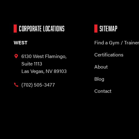
CORPORATE LOCATIONS
SITEMAP
WEST
Find a Gym / Traine
Certifications
6130 West Flamingo,
Suite 1113
About
Las Vegas, NV 89103
Blog
(702) 505-3477
Contact