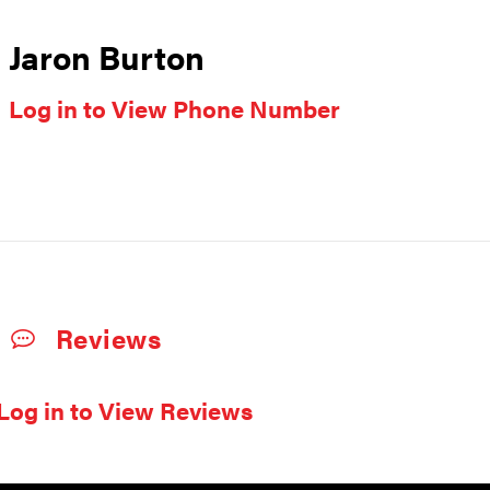
Jaron Burton
Log in to View Phone Number
Reviews
Log in to View Reviews