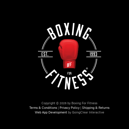
Copyright © 2026 by Boxing For Fitness
Terms & Conditions
|
Privacy Policy
|
Shipping & Returns
Web App Development
by GoingClear Interactive