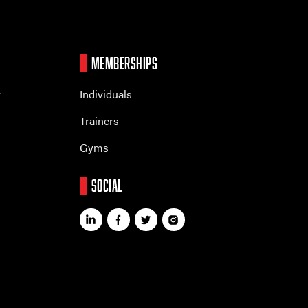
MEMBERSHIPS
r
Individuals
Trainers
Gyms
SOCIAL