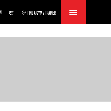
IN
FIND A GYM / TRAINER