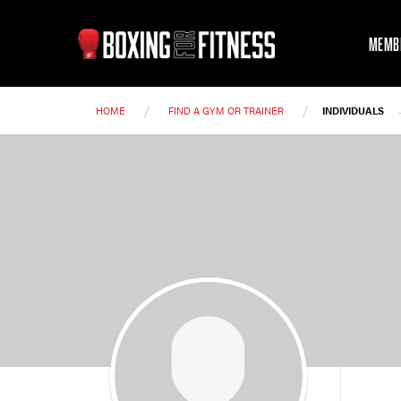
MEMB
/
/
HOME
FIND A GYM OR TRAINER
INDIVIDUALS