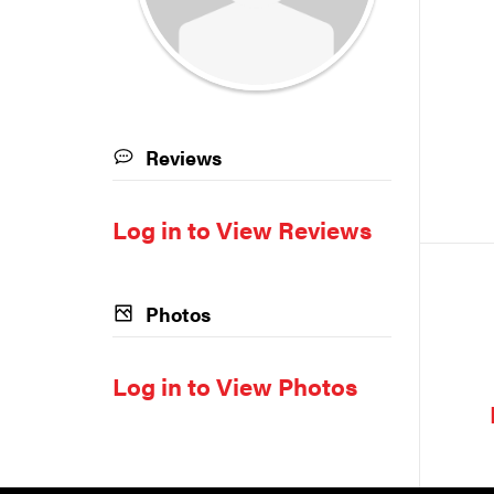
Reviews
Log in to View Reviews
Photos
Log in to View Photos