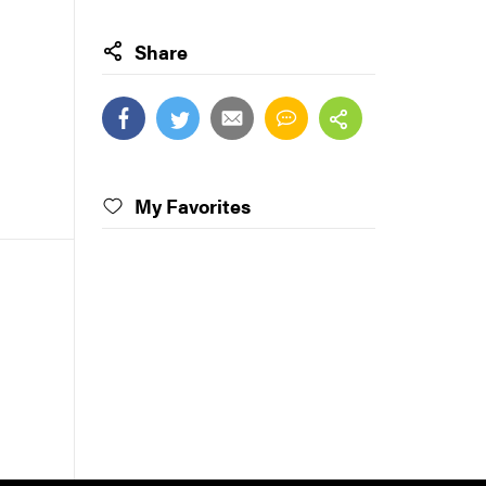
Share
My Favorites