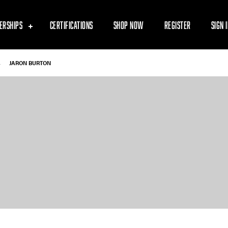
ERSHIPS
CERTIFICATIONS
SHOP NOW
REGISTER
SIGN 
-
JARON BURTON