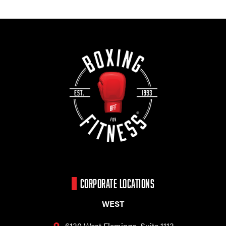
CORPORATE LOCATIONS
WEST
6130 West Flamingo,
Suite 1113