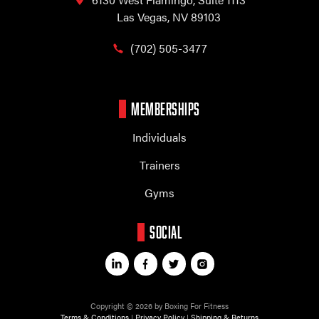
Las Vegas, NV 89103
(702) 505-3477
MEMBERSHIPS
Individuals
Trainers
Gyms
SOCIAL
Copyright © 2026 by Boxing For Fitness
Terms & Conditions
|
Privacy Policy
|
Shipping & Returns