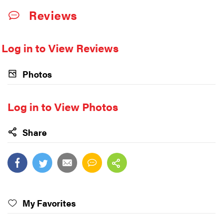
Reviews
Log in to View Reviews
Photos
Log in to View Photos
Share
My Favorites