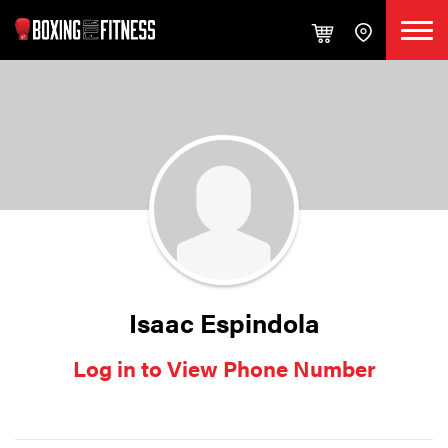
Isaac Espindola
Log in to View Phone Number