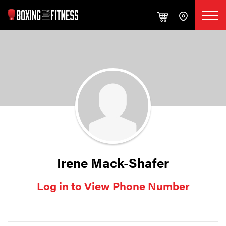
Irene Mack-Shafer
Log in to View Phone Number