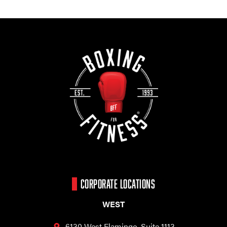
CORPORATE LOCATIONS
WEST
6130 West Flamingo,
Suite 1113