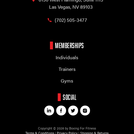
Las Vegas, NV 89103
(702) 505-3477
MEMBERSHIPS
Individuals
Trainers
Gyms
SOCIAL
Copyright © 2026 by Boxing For Fitness
Terms & Conditions
|
Privacy Policy
|
Shipping & Returns