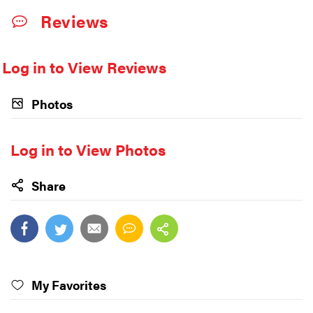
Reviews
Log in to View Reviews
Photos
Log in to View Photos
Share
My Favorites