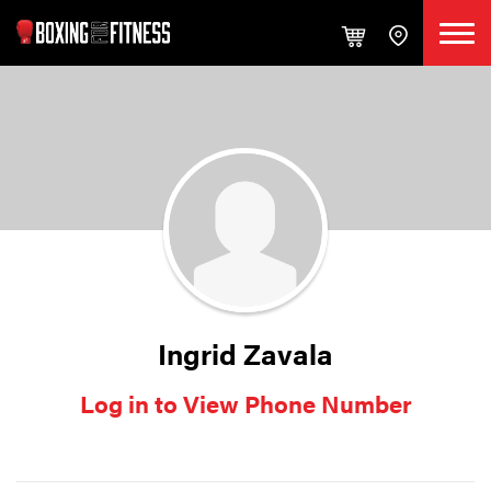
Ingrid Zavala
Log in to View Phone Number