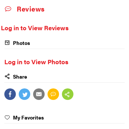
Reviews
Log in to View Reviews
Photos
Log in to View Photos
Share
My Favorites