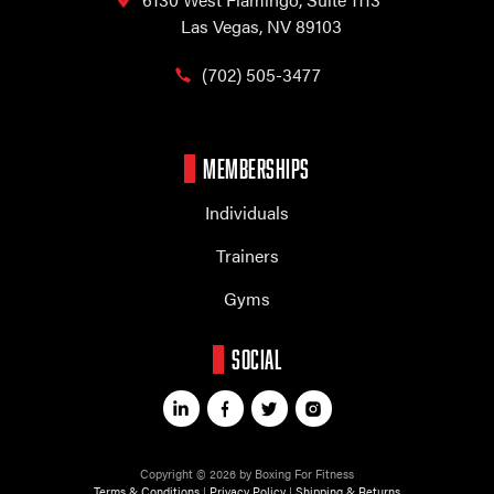
Las Vegas, NV 89103
(702) 505-3477
MEMBERSHIPS
Individuals
Trainers
Gyms
SOCIAL
Copyright © 2026 by Boxing For Fitness
Terms & Conditions
|
Privacy Policy
|
Shipping & Returns