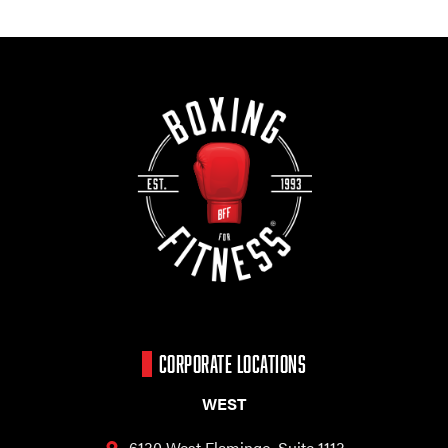
CORPORATE LOCATIONS
WEST
6130 West Flamingo,
Suite 1113