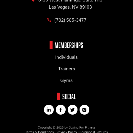
Las Vegas, NV 89103
(702) 505-3477
MEMBERSHIPS
Individuals
Trainers
Gyms
SOCIAL
Copyright © 2026 by Boxing For Fitness
Terms & Conditions
|
Privacy Policy
|
Shipping & Returns