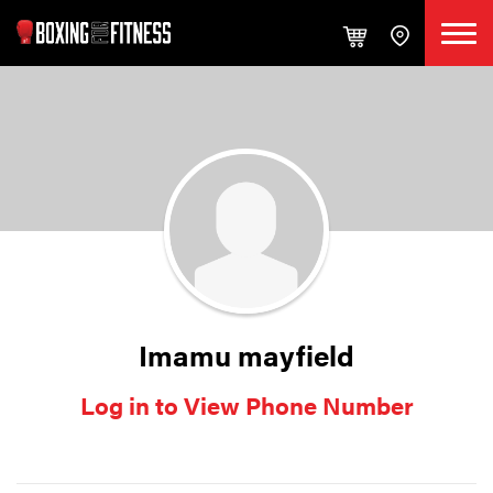
Imamu mayfield
Log in to View Phone Number