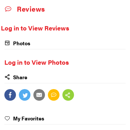
Reviews
Log in to View Reviews
Photos
Log in to View Photos
Share
My Favorites