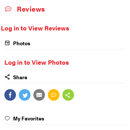
Reviews
Log in to View Reviews
Photos
Log in to View Photos
Share
My Favorites