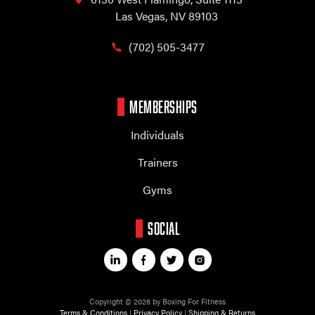
Las Vegas, NV 89103
(702) 505-3477
MEMBERSHIPS
Individuals
Trainers
Gyms
SOCIAL
Copyright © 2026 by Boxing For Fitness
Terms & Conditions
|
Privacy Policy
|
Shipping & Returns