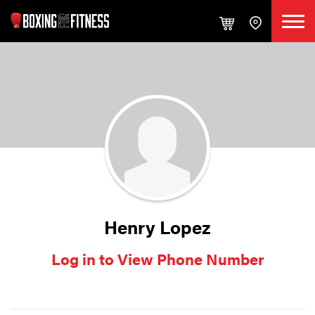
Henry Lopez
Log in to View Phone Number