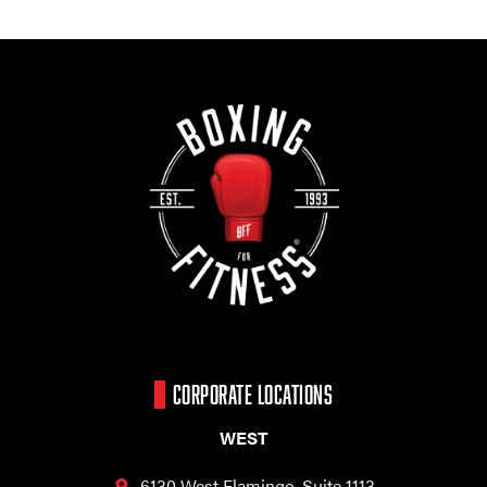
CORPORATE LOCATIONS
WEST
6130 West Flamingo,
Suite 1113