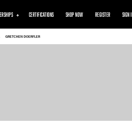
ERSHIPS
CERTIFICATIONS
SHOP NOW
REGISTER
SIGN 
-
GRETCHEN DOERFLER