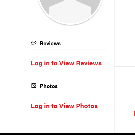
Reviews
Log in to View Reviews
Photos
Log in to View Photos