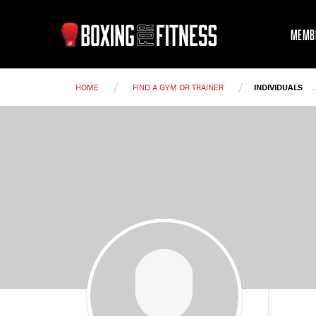
MEMB
/
/
HOME
FIND A GYM OR TRAINER
INDIVIDUALS