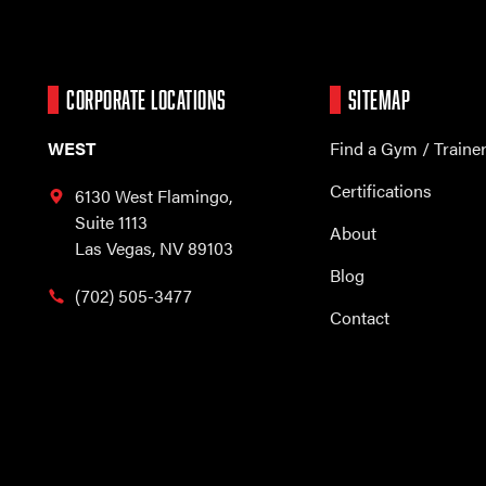
CORPORATE LOCATIONS
SITEMAP
WEST
Find a Gym / Traine
Certifications
6130 West Flamingo,
Suite 1113
About
Las Vegas, NV 89103
Blog
(702) 505-3477
Contact