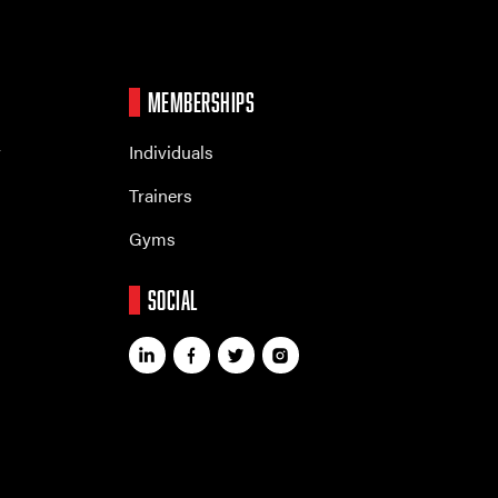
MEMBERSHIPS
r
Individuals
Trainers
Gyms
SOCIAL