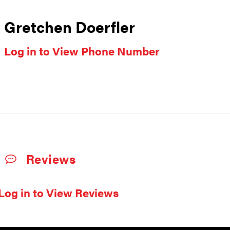
Gretchen Doerfler
Log in to View Phone Number
Reviews
Log in to View Reviews