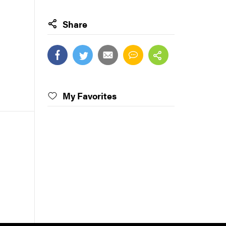
Share
My Favorites