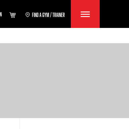
IN
FIND A GYM / TRAINER