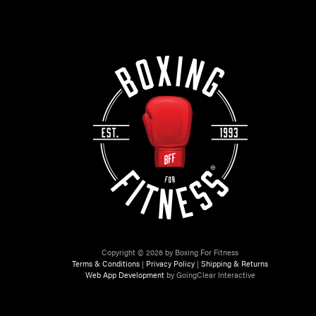
Copyright © 2026 by Boxing For Fitness
Terms & Conditions
|
Privacy Policy
|
Shipping & Returns
Web App Development
by GoingClear Interactive